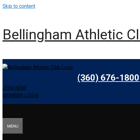
Skip to content
Bellingham Athletic C
(360) 676-1800
JOIN NOW
MEMBER LOGIN
MENU