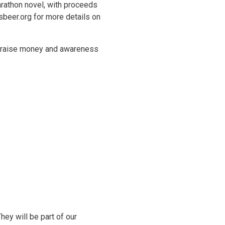
arathon novel, with proceeds
sbeer.org for more details on
o raise money and awareness
ey will be part of our