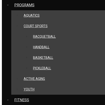
PROGRAMS
AQUATICS
COURT SPORTS
RACQUETBALL
HANDBALL
BASKETBALL
PICKLEBALL
ACTIVE AGING
YOUTH
FITNESS