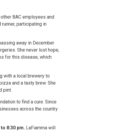
ral other BAC employees and
unner, participating in
e passing away in December
rgeries. She never lost hope,
s for this disease, which
 with a local brewery to
 pizza and a tasty brew. She
 pint.
dation to find a cure. Since
usinesses across the country
to 8:30 pm.
LaFiamma will