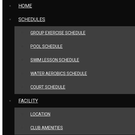
HOME
SCHEDULES
GROUP EXERCISE SCHEDULE
POOL SCHEDULE
SWIM LESSON SCHEDULE
WATER AEROBICS SCHEDULE
COURT SCHEDULE
FACILITY
LOCATION
CLUB AMENITIES