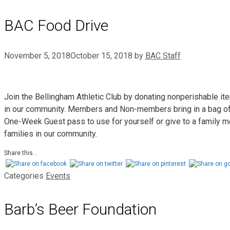
BAC Food Drive
November 5, 2018
October 15, 2018
by
BAC Staff
Join the Bellingham Athletic Club by donating nonperishable it
in our community. Members and Non-members bring in a bag of n
One-Week Guest pass to use for yourself or give to a family me
families in our community.
Share this...
Categories
Events
Barb’s Beer Foundation