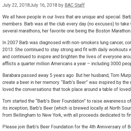
July 22, 2018
July 16, 2018
by
BAC Staff
We all have people in our lives that are unique and special. B
members. Barb was at the club every day (no excuses) to take G
several marathons; her favorite one being the Boston Marathon
In 2007 Barb was diagnosed with non-smokers lung cancer, comp
2013. She continued to stay strong and fit with daily workouts 
and continued to inspire and brighten the lives of everyone ar
afflicts a quarter million Americans a year – including 3000 p
Barabara passed away 5 years ago. But her husband, Tom Murphy
create a beer in her memory. “Barb’s Beer” was inspired by the 
loved the conversations that took place around a table of loved 
Tom started the “Barb’s Beer Foundation” to raise awareness of 
its inception, Barb’s Beer (which is brewed locally at North 
from Bellingham to New York, with all proceeds dedicated to fin
Please join Barb’s Beer Foundation for the 4th Anniversary of 