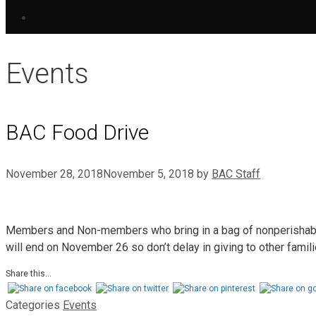
Events
BAC Food Drive
November 28, 2018
November 5, 2018
by
BAC Staff
Members and Non-members who bring in a bag of nonperishable 
will end on November 26 so don’t delay in giving to other fami
Share this...
Categories
Events