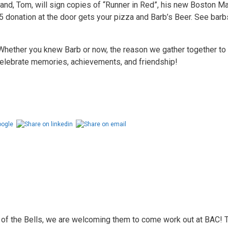
band, Tom, will sign copies of “Runner in Red”, his new Boston M
5 donation at the door gets your pizza and Barb’s Beer. See barb
Whether you knew Barb or now, the reason we gather together t
 celebrate memories, achievements, and friendship!
of the Bells, we are welcoming them to come work out at BAC! Th