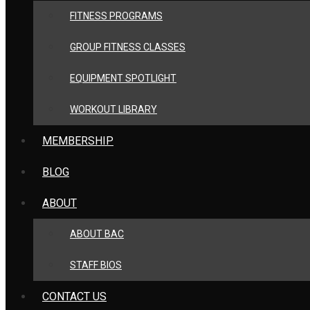
FITNESS PROGRAMS
GROUP FITNESS CLASSES
EQUIPMENT SPOTLIGHT
WORKOUT LIBRARY
MEMBERSHIP
BLOG
ABOUT
ABOUT BAC
STAFF BIOS
CONTACT US