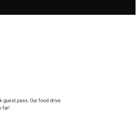
k guest pass. Our food drive
o far!