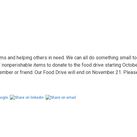
ems and helping others in need. We can all do something small t
onperishable items to donate to the food drive starting October
mber or friend. Our Food Drive will end on November 21. Please j