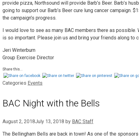
provide pizza, Northsound will provide Barb’s Beer. Barb’s hus
going to support our Barb’s Beer cure lung cancer campaign. $1
the campaign’s progress.
I would love to see as many BAC members there as possible. 
is so important. Please join us and bring your friends along to
Jeri Winterburn
Group Exercise Director
Share this...
Categories
Events
BAC Night with the Bells
August 2, 2018
July 13, 2018
by
BAC Staff
The Bellingham Bells are back in town! As one of the sponsors 