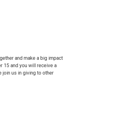
ogether and make a big impact
 15 and you will receive a
oin us in giving to other