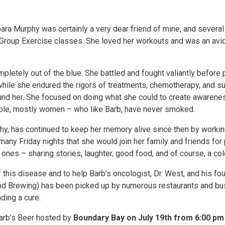
arbara Murphy was certainly a very dear friend of mine, and seve
roup Exercise classes. She loved her workouts and was an avid r
.
letely out of the blue. She battled and fought valiantly befor
while she endured the rigors of treatments, chemotherapy, and su
ound her. She focused on doing what she could to create awarenes
eople, mostly women – who like Barb, have never smoked.
, has continued to keep her memory alive since then by working
many Friday nights that she would join her family and friends for
ones – sharing stories, laughter, good food, and of course, a cold
this disease and to help Barb’s oncologist, Dr. West, and his foun
Sound Brewing) has been picked up by numerous restaurants and b
ding a cure.
Barb’s Beer hosted by
Boundary Bay on July 19th from 6:00 pm 