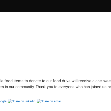
food items to donate to our food drive will receive a one-wee
lies in our community. Thank you to everyone who has joined us s