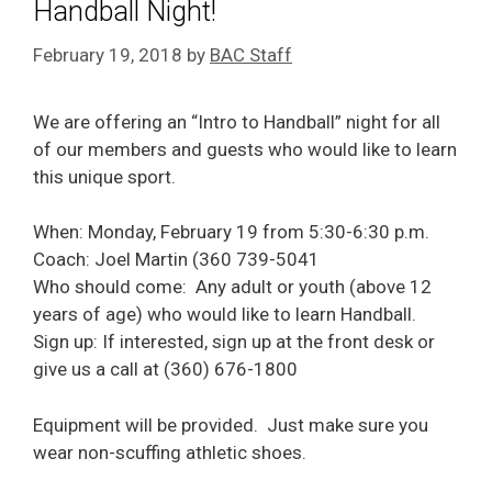
Handball Night!
February 19, 2018
by
BAC Staff
We are offering an “Intro to Handball” night for all
of our members and guests who would like to learn
this unique sport.
When: Monday, February 19 from 5:30-6:30 p.m.
Coach: Joel Martin (360 739-5041
Who should come: Any adult or youth (above 12
years of age) who would like to learn Handball.
Sign up: If interested, sign up at the front desk or
give us a call at (360) 676-1800
Equipment will be provided. Just make sure you
wear non-scuffing athletic shoes.