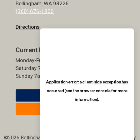
Bellingham, WA 98226
(360) 676-1800
Directions
Current Hours
Monday-Friday 5:30am-9pm
Saturday 7am-7pm
Sunday 7am-7pm
Member Login
Join Now
©2026 Bellingham Athletic Club. All rights reserved. | site by