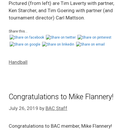
Pictured (from left) are Tim Laverty with partner,
Ken Starcher, and Tim Goering with partner (and
tournament director) Carl Mattson.
Share this...
Handball
Congratulations to Mike Flannery!
July 26, 2019
by
BAC Staff
Congratulations to BAC member, Mike Flannery!