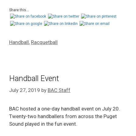
Share this...
Handball
,
Racquetball
Handball Event
July 27, 2019
by
BAC Staff
BAC hosted a one-day handball event on July 20.
Twenty-two
handballers
from across the Puget
Sound played in the fun event.