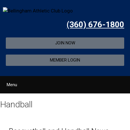
(360) 676-1800
JOIN NOW
MEMBER LOGIN
Menu
Handball