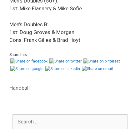
Men’s Doubles (50+):
1st: Mike Flannery & Mike Sofie
Men’s Doubles B:
1st: Doug Groves & Morgan
Cons: Frank Gilles & Brad Hoyt
Share this...
Handball