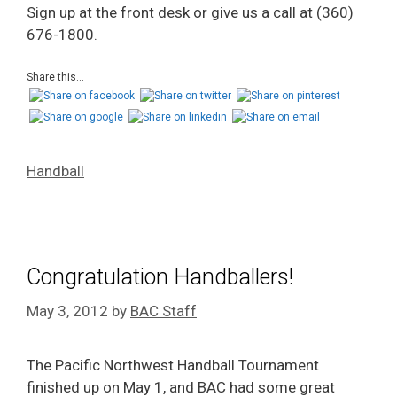
Sign up at the front desk or give us a call at (360)
676-1800.
Share this...
Handball
Congratulation Handballers!
May 3, 2012
by
BAC Staff
The Pacific Northwest Handball Tournament
finished up on May 1, and BAC had some great