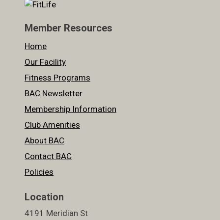
Member Resources
Home
Our Facility
Fitness Programs
BAC Newsletter
Membership Information
Club Amenities
About BAC
Contact BAC
Policies
Location
4191 Meridian St