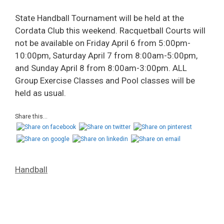
State Handball Tournament will be held at the
Cordata Club this weekend. Racquetball Courts will
not be available on Friday April 6 from 5:00pm-
10:00pm, Saturday April 7 from 8:00am-5:00pm,
and Sunday April 8 from 8:00am-3:00pm. ALL
Group Exercise Classes and Pool classes will be
held as usual.
Share this...
Handball