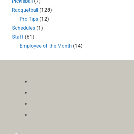
Pickleball
(7)
Racquetball
(128)
Pro Tips
(12)
Schedules
(1)
Staff
(61)
Employee of the Month
(14)