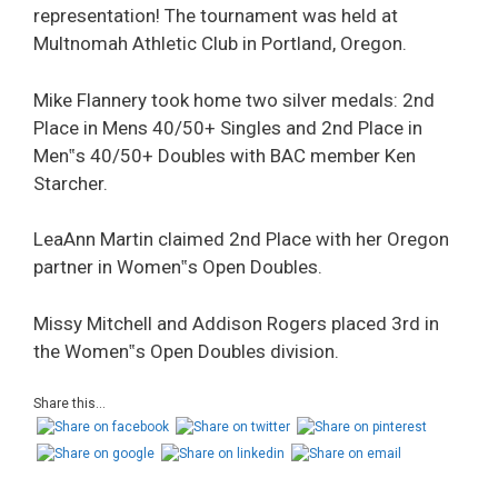
representation! The tournament was held at
Multnomah Athletic Club in Portland, Oregon.
Mike Flannery took home two silver medals: 2nd
Place in Mens 40/50+ Singles and 2nd Place in
Men‟s 40/50+ Doubles with BAC member Ken
Starcher.
LeaAnn Martin claimed 2nd Place with her Oregon
partner in Women‟s Open Doubles.
Missy Mitchell and Addison Rogers placed 3rd in
the Women‟s Open Doubles division.
Share this...