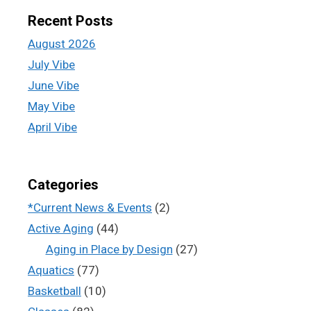
Recent Posts
August 2026
July Vibe
June Vibe
May Vibe
April Vibe
Categories
*Current News & Events
(2)
Active Aging
(44)
Aging in Place by Design
(27)
Aquatics
(77)
Basketball
(10)