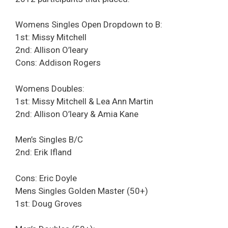
Womens Singles Open Dropdown to B:
1st: Missy Mitchell
2nd: Allison O’leary
Cons: Addison Rogers
Womens Doubles:
1st: Missy Mitchell & Lea Ann Martin
2nd: Allison O’leary & Amia Kane
Men’s Singles B/C
2nd: Erik Ifland
Cons: Eric Doyle
Mens Singles Golden Master (50+)
1st: Doug Groves