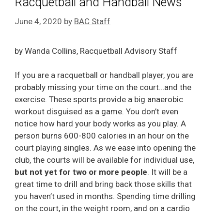
Racquetball and Handball News
June 4, 2020
by
BAC Staff
by Wanda Collins, Racquetball Advisory Staff
If you are a racquetball or handball player, you are
probably missing your time on the court…and the
exercise. These sports provide a big anaerobic
workout disguised as a game. You don’t even
notice how hard your body works as you play. A
person burns 600-800 calories in an hour on the
court playing singles. As we ease into opening the
club, the courts will be available for individual use,
but not yet for two or more people
. It will be a
great time to drill and bring back those skills that
you haven’t used in months. Spending time drilling
on the court, in the weight room, and on a cardio