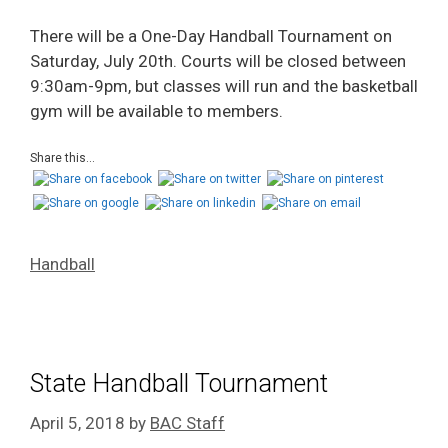
There will be a One-Day Handball Tournament on
Saturday, July 20th. Courts will be closed between
9:30am-9pm, but classes will run and the basketball
gym will be available to members.
Share this...
Handball
State Handball Tournament
April 5, 2018
by
BAC Staff