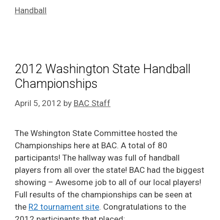
Handball
2012 Washington State Handball
Championships
April 5, 2012
by
BAC Staff
The Wshington State Committee hosted the
Championships here at BAC. A total of 80
participants! The hallway was full of handball
players from all over the state! BAC had the biggest
showing – Awesome job to all of our local players!
Full results of the championships can be seen at
the
R2 tournament site
. Congratulations to the
2012 participants that placed: