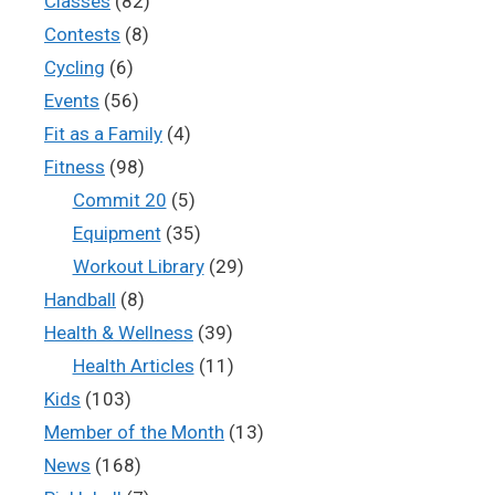
Classes
(82)
Contests
(8)
Cycling
(6)
Events
(56)
Fit as a Family
(4)
Fitness
(98)
Commit 20
(5)
Equipment
(35)
Workout Library
(29)
Handball
(8)
Health & Wellness
(39)
Health Articles
(11)
Kids
(103)
Member of the Month
(13)
News
(168)