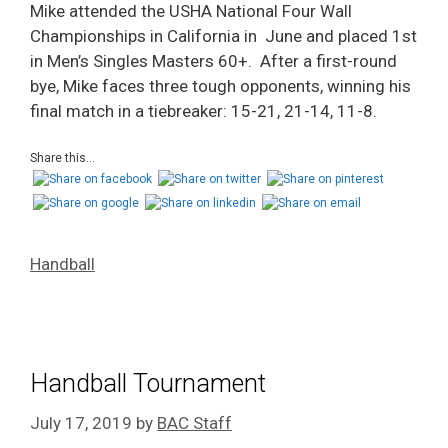
Mike attended the USHA National Four Wall
Championships in California in June and placed 1st
in Men’s Singles Masters 60+. After a first-round
bye, Mike faces three tough opponents, winning his
final match in a tiebreaker: 15-21, 21-14, 11-8.
Share this...
Handball
Handball Tournament
July 17, 2019
by
BAC Staff