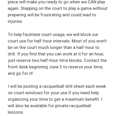
piece will make you ready to go when we CAN play
again. Stepping on the court to play a game without
preparing will be frustrating and could lead to
injuries.
To help facilitate court usage, we will block our
court use for half-hour intervals. Most of you won’t
be on the court much longer than a half-hour to
drill. If you find that you can work at it for an hour,
just reserve two half-hour time blocks. Contact the
front desk beginning June 5 to reserve your time,
and go for it!
I will be posting a racquetball drill sheet each week
on court windows for your use if you need help
organizing your time to get a maximum benefit. I
will also be available for private racquetball
lessons.