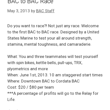
BAC to BAC Race
May 3, 2013
by
BAC Staff
Do you want to race?! Not just any race. Welcome
to the first BAC to BAC race. Designed by a United
States Marine to test your all around strength,
stamina, mental toughness, and camaraderie.
What: You and three teammates will test yourself
with spin bikes, kettle bells, pull-ups, TRX,
plyometrics and more
When: June 1st, 2013. 10 am staggered start times
Where: Downtown BAC to Cordata BAC
Cost: $20 / $80 per team
***A percentage of profits will go to the Relay for
Life.