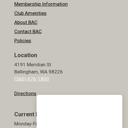
Membership Information
Club Amenities
About BAC
Contact BAC
Policies
Location
4191 Meridian St
Bellingham, WA 98226
(360) 676-1800
Directions
Current Hours
Monday-Friday 5:30am-9pm