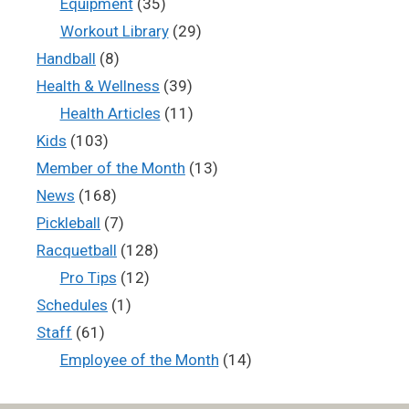
Equipment
(35)
Workout Library
(29)
Handball
(8)
Health & Wellness
(39)
Health Articles
(11)
Kids
(103)
Member of the Month
(13)
News
(168)
Pickleball
(7)
Racquetball
(128)
Pro Tips
(12)
Schedules
(1)
Staff
(61)
Employee of the Month
(14)