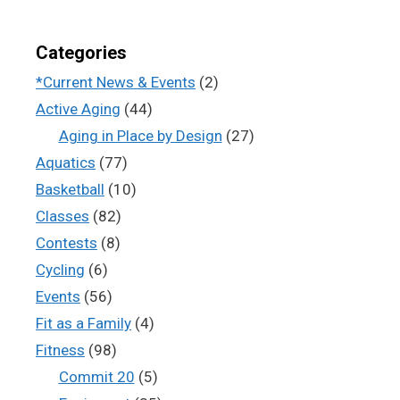
Categories
*Current News & Events
(2)
Active Aging
(44)
Aging in Place by Design
(27)
Aquatics
(77)
Basketball
(10)
Classes
(82)
Contests
(8)
Cycling
(6)
Events
(56)
Fit as a Family
(4)
Fitness
(98)
Commit 20
(5)