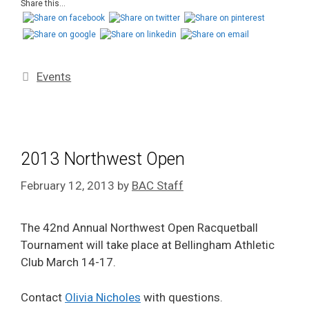
Share this...
Events
2013 Northwest Open
February 12, 2013
by
BAC Staff
The 42nd Annual Northwest Open Racquetball
Tournament will take place at Bellingham Athletic
Club March 14-17.
Contact
Olivia Nicholes
with questions.