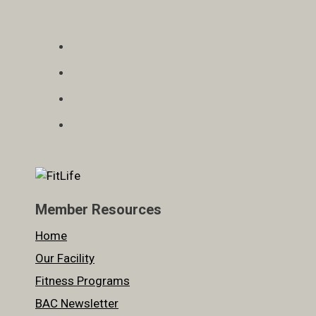
Member Resources
Home
Our Facility
Fitness Programs
BAC Newsletter