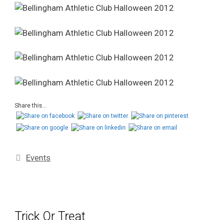
Share this...
Events
Trick Or Treat