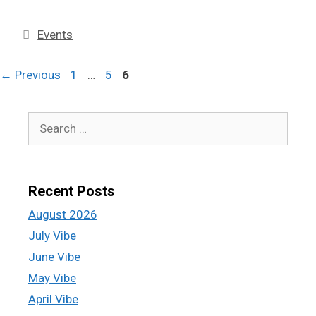
Events
←
Previous
1
…
5
6
Recent Posts
August 2026
July Vibe
June Vibe
May Vibe
April Vibe