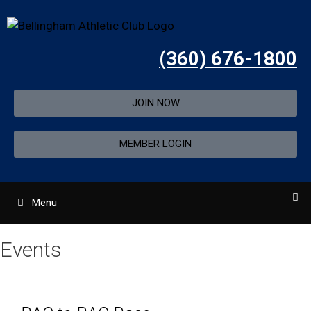
(360) 676-1800
JOIN NOW
MEMBER LOGIN
Menu
Events