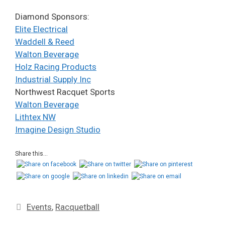
Diamond Sponsors:
Elite Electrical
Waddell & Reed
Walton Beverage
Holz Racing Products
Industrial Supply Inc
Northwest Racquet Sports
Walton Beverage
Lithtex NW
Imagine Design Studio
Share this...
Events
,
Racquetball