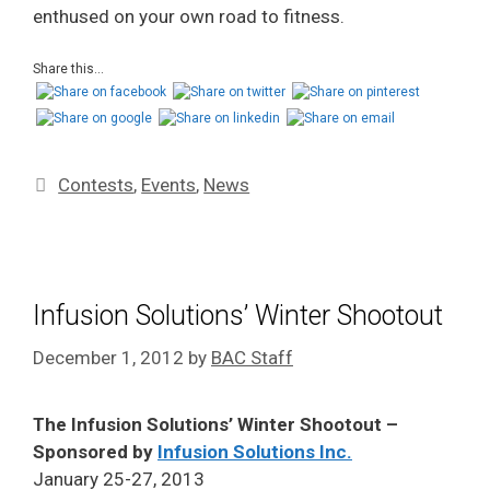
enthused on your own road to fitness.
Share this...
Contests
,
Events
,
News
Infusion Solutions’ Winter Shootout
December 1, 2012
by
BAC Staff
The Infusion Solutions’ Winter Shootout –
Sponsored by
Infusion Solutions Inc.
January 25-27, 2013