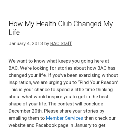
How My Health Club Changed My
Life
January 4, 2013
by
BAC Staff
We want to know what keeps you going here at
BAC. We’re looking for stories about how BAC has
changed your life. If you’ve been exercising without
inspiration, we are urging you to “Find Your Reason”.
This is your chance to spend a little time thinking
about what would inspire you to get in the best
shape of your life. The contest will conclude
December 20th. Please share your stories by
emailing them to
Member Services
then check our
website and Facebook page in January to get