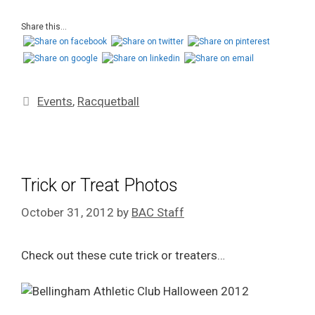
Share this...
Events
,
Racquetball
Trick or Treat Photos
October 31, 2012
by
BAC Staff
Check out these cute trick or treaters…