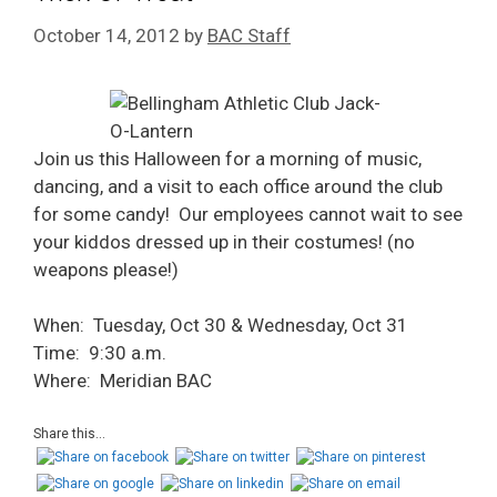
October 14, 2012
by
BAC Staff
Join us this Halloween for a morning of music,
dancing, and a visit to each office around the club
for some candy! Our employees cannot wait to see
your kiddos dressed up in their costumes! (no
weapons please!)
When: Tuesday, Oct 30 & Wednesday, Oct 31
Time: 9:30 a.m.
Where: Meridian BAC
Share this...