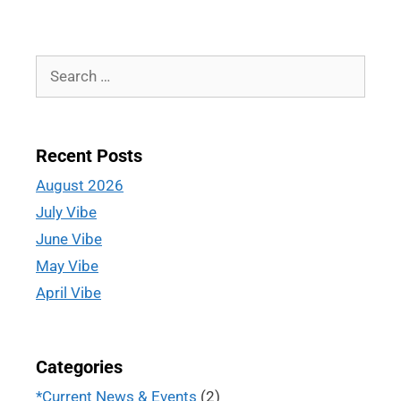
Recent Posts
August 2026
July Vibe
June Vibe
May Vibe
April Vibe
Categories
*Current News & Events
(2)