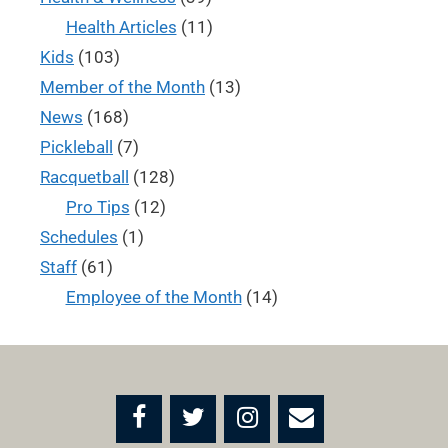
Health Articles
(11)
Kids
(103)
Member of the Month
(13)
News
(168)
Pickleball
(7)
Racquetball
(128)
Pro Tips
(12)
Schedules
(1)
Staff
(61)
Employee of the Month
(14)