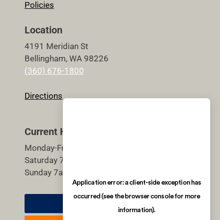
Policies
Location
4191 Meridian St
Bellingham, WA 98226
(360) 676-1800
Directions
Current Hours
Monday-Friday 5:30am-9pm
Saturday 7am-7pm
Sunday 7am-7pm
Member Login