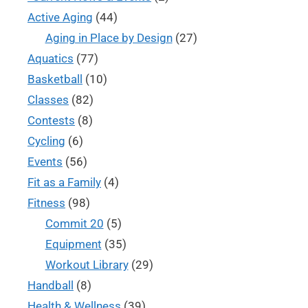
Active Aging
(44)
Aging in Place by Design
(27)
Aquatics
(77)
Basketball
(10)
Classes
(82)
Contests
(8)
Cycling
(6)
Events
(56)
Fit as a Family
(4)
Fitness
(98)
Commit 20
(5)
Equipment
(35)
Workout Library
(29)
Handball
(8)
Health & Wellness
(39)