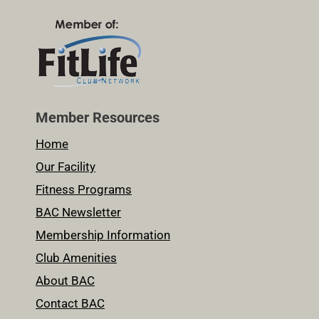
Member Resources
Home
Our Facility
Fitness Programs
BAC Newsletter
Membership Information
Club Amenities
About BAC
Contact BAC