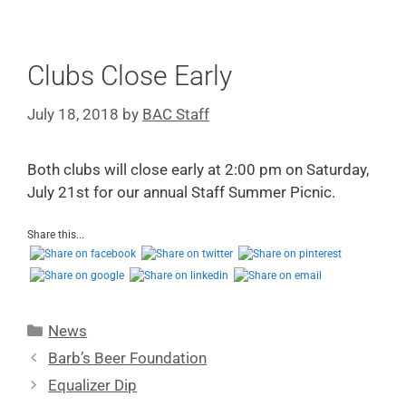
Clubs Close Early
July 18, 2018
by
BAC Staff
Both clubs will close early at 2:00 pm on Saturday,
July 21st for our annual Staff Summer Picnic.
Share this...
News
Barb’s Beer Foundation
Equalizer Dip