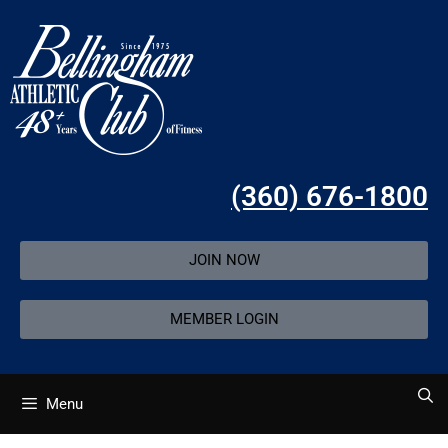
(360) 676-1800
JOIN NOW
MEMBER LOGIN
Menu