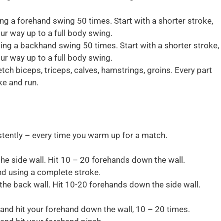
ng a forehand swing 50 times. Start with a shorter stroke,
ur way up to a full body swing.
ing a backhand swing 50 times. Start with a shorter stroke,
ur way up to a full body swing.
etch biceps, triceps, calves, hamstrings, groins. Every part
ke and run.
tently – every time you warm up for a match.
the side wall. Hit 10 – 20 forehands down the wall.
and using a complete stroke.
the back wall. Hit 10-20 forehands down the side wall.
 and hit your forehand down the wall, 10 – 20 times.