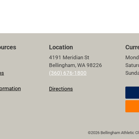
urces
Location
Curr
4191 Meridian St
Mond
Bellingham, WA 98226
Satu
ms
(360) 676-1800
Sund
ormation
Directions
©2026 Bellingham Athletic Clu