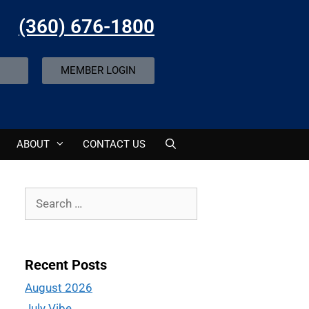
(360) 676-1800
MEMBER LOGIN
ABOUT
CONTACT US
Recent Posts
August 2026
July Vibe