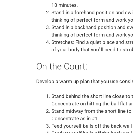
10 minutes.
Stand in a forehand position and swi
thinking of perfect form and work yo
Stand in a backhand position and sw
thinking of perfect form and work yo
Stretches: Find a quiet place and str
of your body that you’ ll need to stro
On the Court:
Develop a warm up plan that you use consis
Stand behind the short line close to 
Concentrate on hitting the ball flat 
Stand midway from the short line to 
Concentrate as in #1.
Feed yourself balls off the back wall