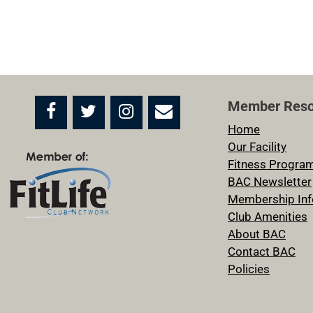
Member Reso
Home
Our Facility
Fitness Progra
BAC Newsletter
Membership Inf
Club Amenities
About BAC
Contact BAC
Policies