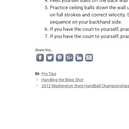
Feed yourself balls off the back wall
Practice ceiling balls down the wall 
on full strokes and correct velocity
sequence on your backhand side.
If you have the court to yourself, pra
If you have the court to yourself, pra
Share this...
Pro Tips
Handling the Blast Shot
2012 Washington State Handball Championship