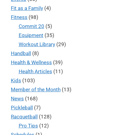
Fit as a Family
(4)
Fitness
(98)
Commit 20
(5)
Equipment
(35)
Workout Library
(29)
Handball
(8)
Health & Wellness
(39)
Health Articles
(11)
Kids
(103)
Member of the Month
(13)
News
(168)
Pickleball
(7)
Racquetball
(128)
Pro Tips
(12)
Schedules
(1)