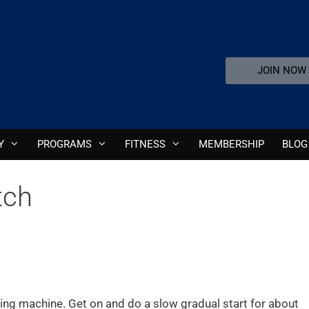
JOIN NOW
Y
PROGRAMS
FITNESS
MEMBERSHIP
BLOG
tch
owing machine. Get on and do a slow gradual start for about