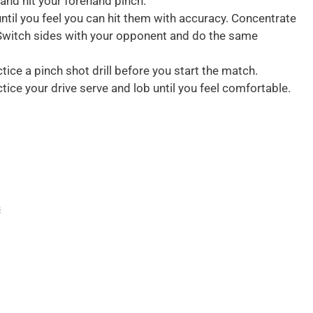
 and hit your forehand pinch.
until you feel you can hit them with accuracy. Concentrate
. Switch sides with your opponent and do the same
ctice a pinch shot drill before you start the match.
ctice your drive serve and lob until you feel comfortable.
s