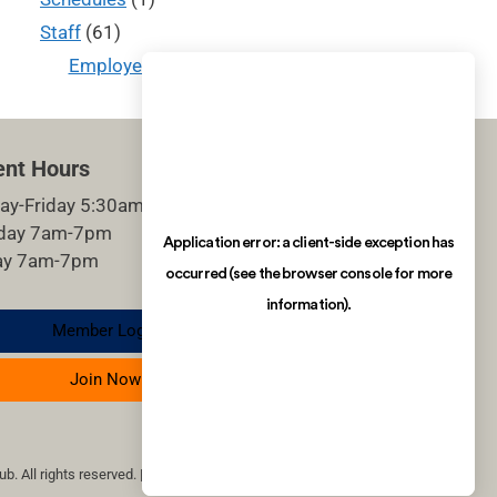
Staff
(61)
Employee of the Month
(14)
ent Hours
ay-Friday 5:30am-9pm
rday 7am-7pm
ay 7am-7pm
Member Login
Join Now
b. All rights reserved. | site by imagineDS