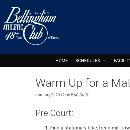
HOME
SCHEDULES
FACILIT
Warm Up for a Ma
January 9, 2012
by
BAC Staff
Pre Court:
Find a stationary bike, tread mill, r