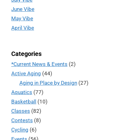
June Vibe
May Vibe
April Vibe
Categories
*Current News & Events
(2)
Active Aging
(44)
Aging in Place by Design
(27)
Aquatics
(77)
Basketball
(10)
Classes
(82)
Contests
(8)
Cycling
(6)
Events
(56)