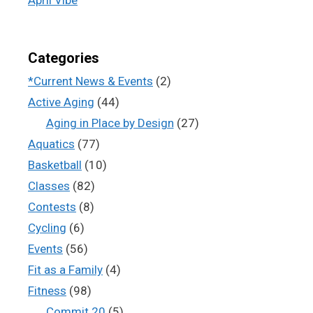
Categories
*Current News & Events
(2)
Active Aging
(44)
Aging in Place by Design
(27)
Aquatics
(77)
Basketball
(10)
Classes
(82)
Contests
(8)
Cycling
(6)
Events
(56)
Fit as a Family
(4)
Fitness
(98)
Commit 20
(5)