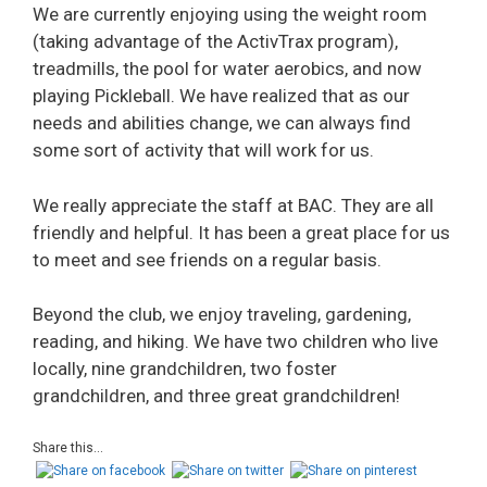
We are currently enjoying using the weight room
(taking advantage of the ActivTrax program),
treadmills, the pool for water aerobics, and now
playing Pickleball. We have realized that as our
needs and abilities change, we can always find
some sort of activity that will work for us.
We really appreciate the staff at BAC. They are all
friendly and helpful. It has been a great place for us
to meet and see friends on a regular basis.
Beyond the club, we enjoy traveling, gardening,
reading, and hiking. We have two children who live
locally, nine grandchildren, two foster
grandchildren, and three great grandchildren!
Share this...