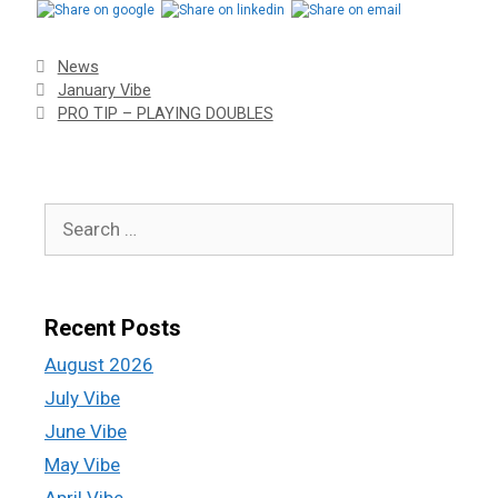
News
January Vibe
PRO TIP – PLAYING DOUBLES
Recent Posts
August 2026
July Vibe
June Vibe
May Vibe
April Vibe