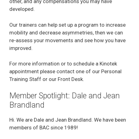
other, and any compensations you may have
developed.
Our trainers can help set up a program to increase
mobility and decrease asymmetries, then we can
re-assess your movements and see how you have
improved.
For more information or to schedule a Kinotek
appointment please contact one of our Personal
Training Staff or our Front Desk.
Member Spotlight: Dale and Jean
Brandland
Hi. We are Dale and Jean Brandland. We have been
members of BAC since 1989!