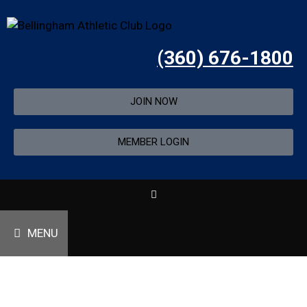
(360) 676-1800
JOIN NOW
MEMBER LOGIN
MENU