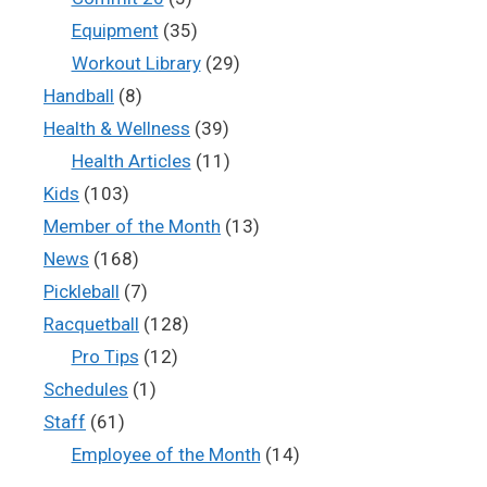
Equipment
(35)
Workout Library
(29)
Handball
(8)
Health & Wellness
(39)
Health Articles
(11)
Kids
(103)
Member of the Month
(13)
News
(168)
Pickleball
(7)
Racquetball
(128)
Pro Tips
(12)
Schedules
(1)
Staff
(61)
Employee of the Month
(14)