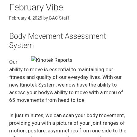
February Vibe
February 4, 2025
by
BAC Staff
Body Movement Assessment
System
Our
ability to move is essential to maintaining our
fitness and quality of our everyday lives. With our
new Kinotek System, we now have the ability to
assess your body’s ability to move with a menu of
65 movements from head to toe.
In just minutes, we can scan your body movement,
providing you with a picture of your joint ranges of
motion, posture, asymmetries from one side to the