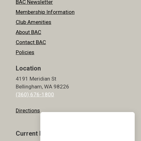
BAC Newsletter
Membership Information
Club Amenities
About BAC
Contact BAC
Policies
Location
4191 Meridian St
Bellingham, WA 98226
(360) 676-1800
Directions
Current Hours