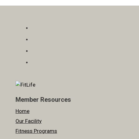
Member Resources
Home
Our Facility
Fitness Programs