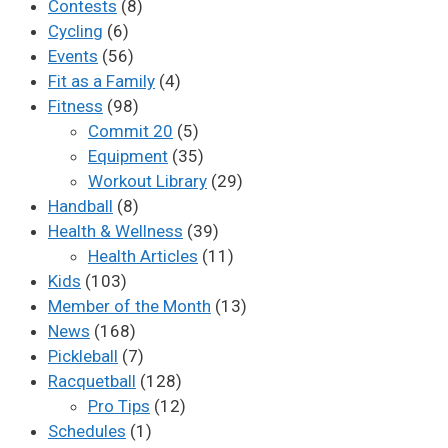
Contests
(8)
Cycling
(6)
Events
(56)
Fit as a Family
(4)
Fitness
(98)
Commit 20
(5)
Equipment
(35)
Workout Library
(29)
Handball
(8)
Health & Wellness
(39)
Health Articles
(11)
Kids
(103)
Member of the Month
(13)
News
(168)
Pickleball
(7)
Racquetball
(128)
Pro Tips
(12)
Schedules
(1)