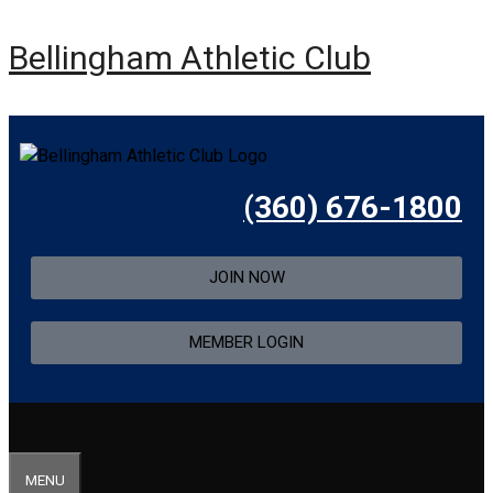
Bellingham Athletic Club
(360) 676-1800
JOIN NOW
MEMBER LOGIN
MENU