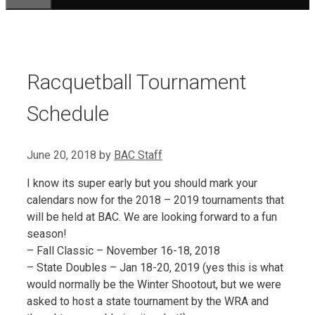
Racquetball Tournament
Schedule
June 20, 2018
by
BAC Staff
I know its super early but you should mark your
calendars now for the 2018 – 2019 tournaments that
will be held at BAC. We are looking forward to a fun
season!
– Fall Classic – November 16-18, 2018
– State Doubles – Jan 18-20, 2019 (yes this is what
would normally be the Winter Shootout, but we were
asked to host a state tournament by the WRA and