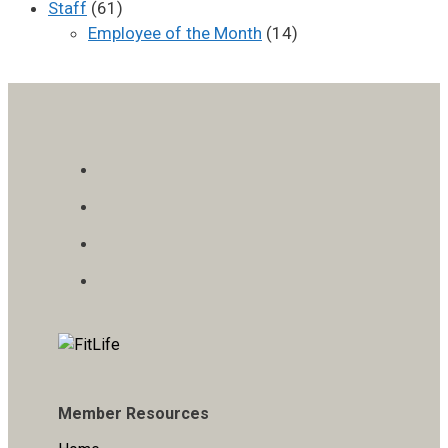
Staff
(61)
Employee of the Month
(14)
Member Resources