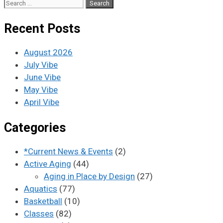
Recent Posts
August 2026
July Vibe
June Vibe
May Vibe
April Vibe
Categories
*Current News & Events
(2)
Active Aging
(44)
Aging in Place by Design
(27)
Aquatics
(77)
Basketball
(10)
Classes
(82)