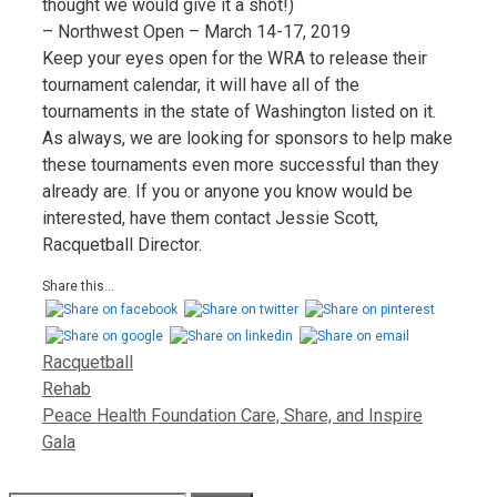
thought we would give it a shot!)
– Northwest Open – March 14-17, 2019
Keep your eyes open for the WRA to release their
tournament calendar, it will have all of the
tournaments in the state of Washington listed on it.
As always, we are looking for sponsors to help make
these tournaments even more successful than they
already are. If you or anyone you know would be
interested, have them contact Jessie Scott,
Racquetball Director.
Share this...
Racquetball
Rehab
Peace Health Foundation Care, Share, and Inspire
Gala