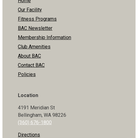
Home
Our Facility
Fitness Programs
BAC Newsletter
Membership Information
Club Amenities
About BAC
Contact BAC
Policies
Location
4191 Meridian St
Bellingham, WA 98226
(360) 676-1800
Directions