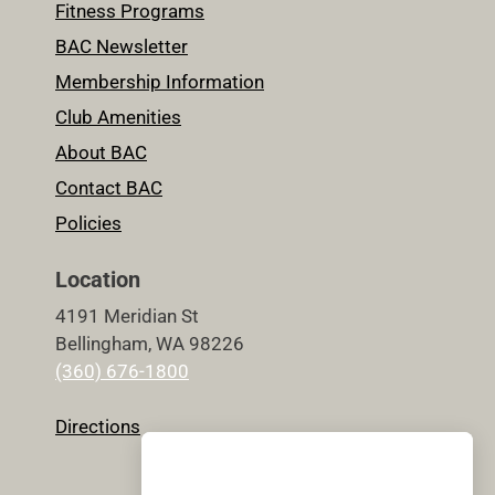
Fitness Programs
BAC Newsletter
Membership Information
Club Amenities
About BAC
Contact BAC
Policies
Location
4191 Meridian St
Bellingham, WA 98226
(360) 676-1800
Directions