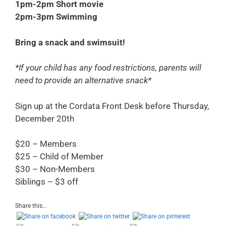
1pm-2pm Short movie
2pm-3pm Swimming
Bring a snack and swimsuit!
*If your child has any food restrictions, parents will
need to provide an alternative snack*
Sign up at the Cordata Front Desk before Thursday
,
December 20th
$20 – Members
$25 – Child of Member
$30 – Non-Members
Siblings – $3 off
Share this...