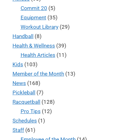
Commit 20
(5)
Equipment
(35)
Workout Library
(29)
Handball
(8)
Health & Wellness
(39)
Health Articles
(11)
Kids
(103)
Member of the Month
(13)
News
(168)
Pickleball
(7)
Racquetball
(128)
Pro Tips
(12)
Schedules
(1)
Staff
(61)
Employee of the Month
(14)