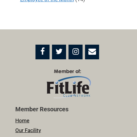
Member Resources
Home
Our Facility