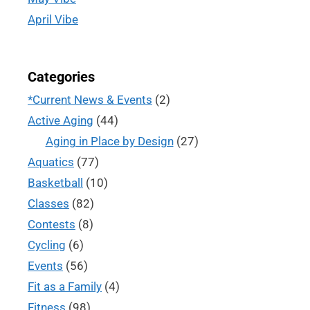
April Vibe
Categories
*Current News & Events
(2)
Active Aging
(44)
Aging in Place by Design
(27)
Aquatics
(77)
Basketball
(10)
Classes
(82)
Contests
(8)
Cycling
(6)
Events
(56)
Fit as a Family
(4)
Fitness
(98)