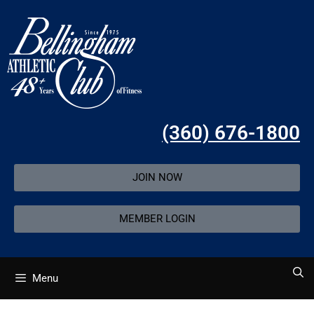
(360) 676-1800
JOIN NOW
MEMBER LOGIN
Menu