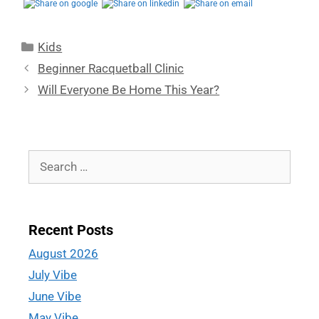
Kids
Beginner Racquetball Clinic
Will Everyone Be Home This Year?
Recent Posts
August 2026
July Vibe
June Vibe
May Vibe