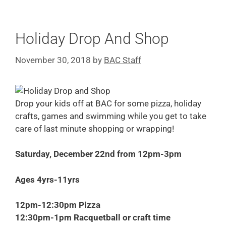
Holiday Drop And Shop
November 30, 2018
by
BAC Staff
Drop your kids off at BAC for some pizza, holiday
crafts, games and swimming while you get to take
care of last minute shopping or wrapping!
Saturday
,
December 22nd from 12pm-3pm
Ages 4yrs-11yrs
12pm-12:30pm Pizza
12:30pm-1pm Racquetball or craft time