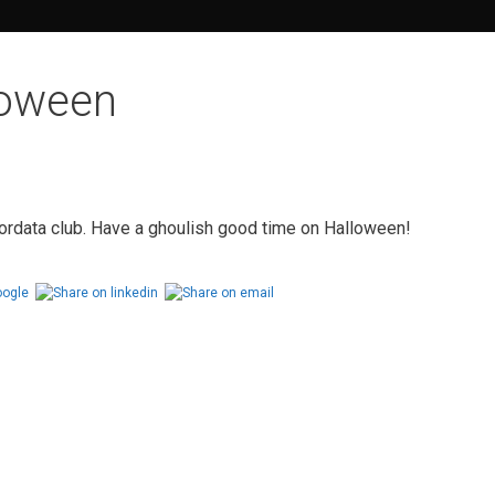
loween
ordata club. Have a ghoulish good time on Halloween!