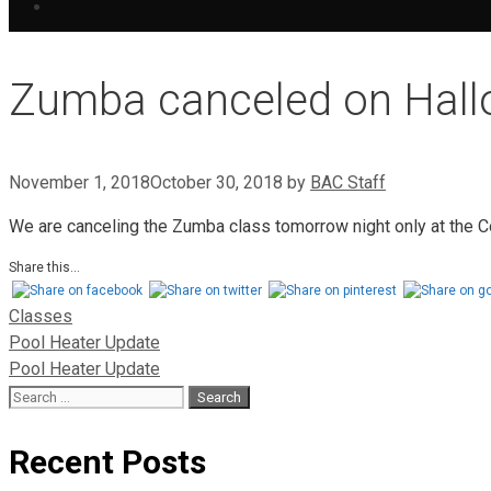
Zumba canceled on Hal
November 1, 2018
October 30, 2018
by
BAC Staff
We are canceling the Zumba class tomorrow night only at the C
Share this...
Classes
Pool Heater Update
Pool Heater Update
Recent Posts