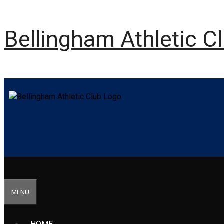
Bellingham Athletic C
MENU