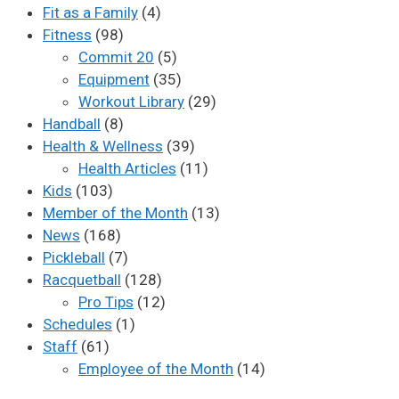
Fit as a Family
(4)
Fitness
(98)
Commit 20
(5)
Equipment
(35)
Workout Library
(29)
Handball
(8)
Health & Wellness
(39)
Health Articles
(11)
Kids
(103)
Member of the Month
(13)
News
(168)
Pickleball
(7)
Racquetball
(128)
Pro Tips
(12)
Schedules
(1)
Staff
(61)
Employee of the Month
(14)