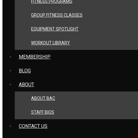
FITNESS PROGRAMS
GROUP FITNESS CLASSES
EQUIPMENT SPOTLIGHT
WORKOUT LIBRARY
MEMBERSHIP
BLOG
ABOUT
ABOUT BAC
STAFF BIOS
CONTACT US