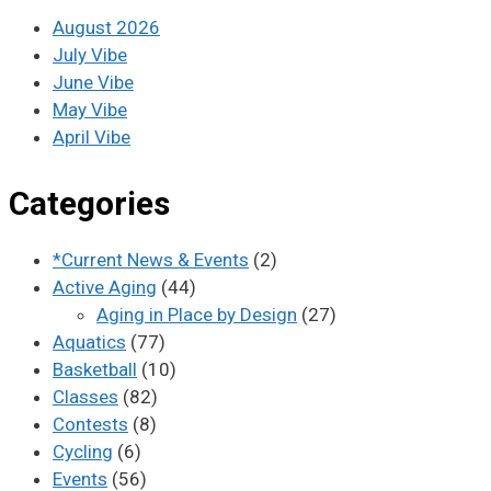
August 2026
July Vibe
June Vibe
May Vibe
April Vibe
Categories
*Current News & Events
(2)
Active Aging
(44)
Aging in Place by Design
(27)
Aquatics
(77)
Basketball
(10)
Classes
(82)
Contests
(8)
Cycling
(6)
Events
(56)