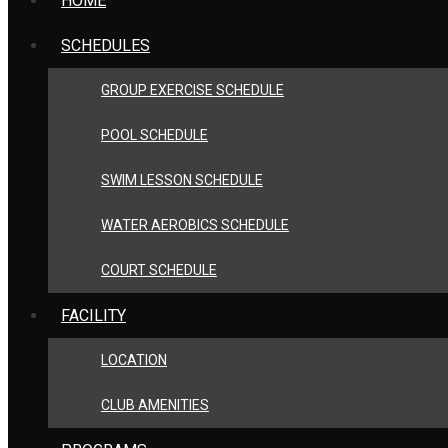
HOME
SCHEDULES
GROUP EXERCISE SCHEDULE
POOL SCHEDULE
SWIM LESSON SCHEDULE
WATER AEROBICS SCHEDULE
COURT SCHEDULE
FACILITY
LOCATION
CLUB AMENITIES