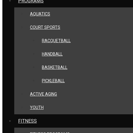
PROGRAMS
AQUATICS
COURT SPORTS
RACQUETBALL
HANDBALL
BASKETBALL
PICKLEBALL
ACTIVE AGING
YOUTH
FITNESS