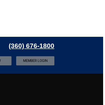
(360) 676-1800
W
MEMBER LOGIN