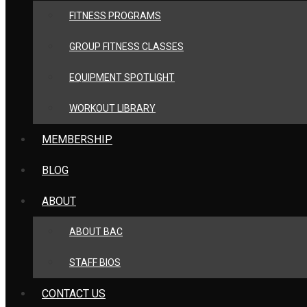
FITNESS PROGRAMS
GROUP FITNESS CLASSES
EQUIPMENT SPOTLIGHT
WORKOUT LIBRARY
MEMBERSHIP
BLOG
ABOUT
ABOUT BAC
STAFF BIOS
CONTACT US