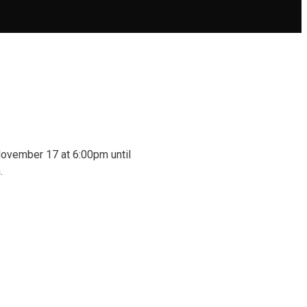
 November 17 at 6:00pm until
.