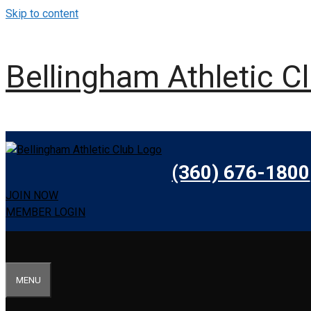
Skip to content
Bellingham Athletic C
(360) 676-1800
JOIN NOW
MEMBER LOGIN
MENU