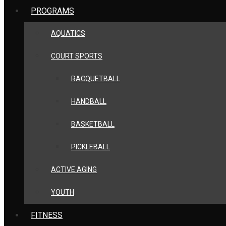
PROGRAMS
AQUATICS
COURT SPORTS
RACQUETBALL
HANDBALL
BASKETBALL
PICKLEBALL
ACTIVE AGING
YOUTH
FITNESS