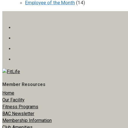
Employee of the Month
(14)
Member Resources
Home
Our Facility
Fitness Programs
BAC Newsletter
Membership Information
Club Amenities