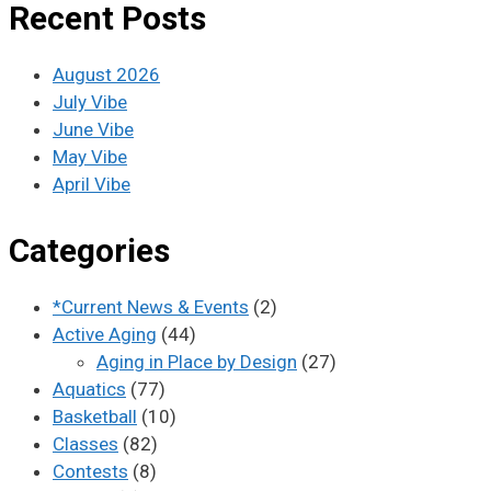
Recent Posts
August 2026
July Vibe
June Vibe
May Vibe
April Vibe
Categories
*Current News & Events
(2)
Active Aging
(44)
Aging in Place by Design
(27)
Aquatics
(77)
Basketball
(10)
Classes
(82)
Contests
(8)