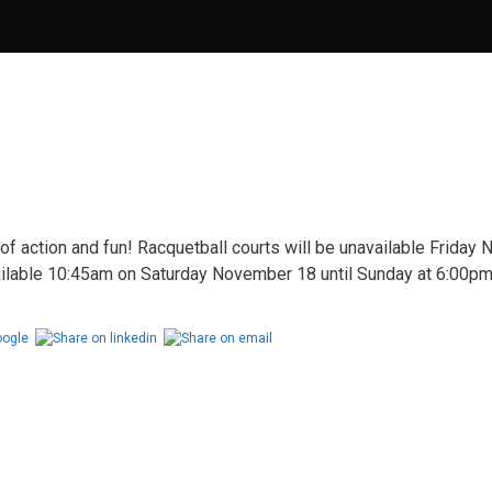
of action and fun! Racquetball courts will be unavailable Friday
ilable 10:45am on Saturday November 18 until Sunday at 6:00pm