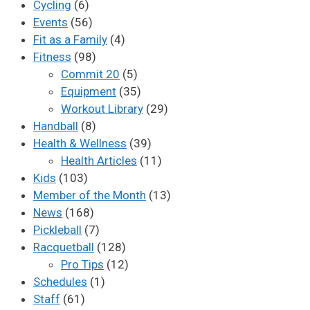
Cycling
(6)
Events
(56)
Fit as a Family
(4)
Fitness
(98)
Commit 20
(5)
Equipment
(35)
Workout Library
(29)
Handball
(8)
Health & Wellness
(39)
Health Articles
(11)
Kids
(103)
Member of the Month
(13)
News
(168)
Pickleball
(7)
Racquetball
(128)
Pro Tips
(12)
Schedules
(1)
Staff
(61)