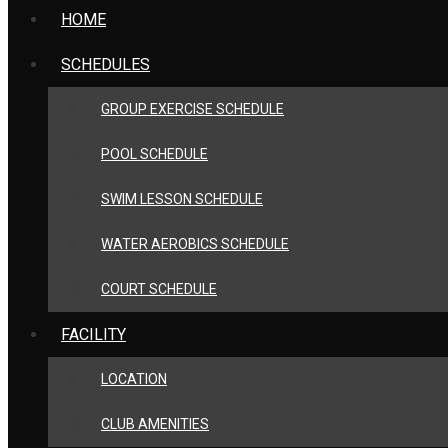
HOME
SCHEDULES
GROUP EXERCISE SCHEDULE
POOL SCHEDULE
SWIM LESSON SCHEDULE
WATER AEROBICS SCHEDULE
COURT SCHEDULE
FACILITY
LOCATION
CLUB AMENITIES