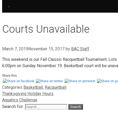
Courts Unavailable
March 7, 2019
November 15, 2017
by
BAC Staff
This weekend is our Fall Classic Racquetball Tournament. Lots 
6:00pm on Sunday November 19. Basketball court will be unava
Share this...
Categories
Basketball
,
Racquetball
Thanksgiving Holiday Hours
Aquatics Challenge
Search for: