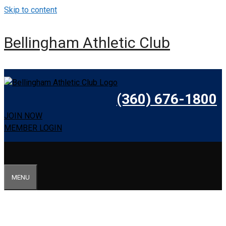
Skip to content
Bellingham Athletic Club
(360) 676-1800
JOIN NOW
MEMBER LOGIN
MENU