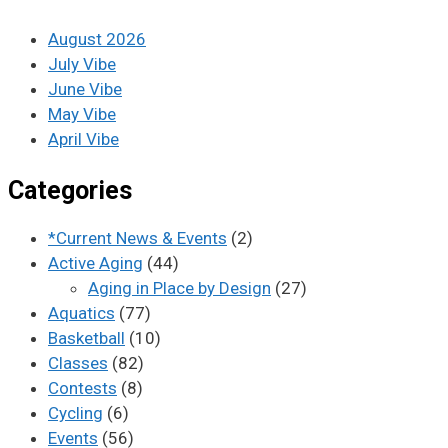
August 2026
July Vibe
June Vibe
May Vibe
April Vibe
Categories
*Current News & Events
(2)
Active Aging
(44)
Aging in Place by Design
(27)
Aquatics
(77)
Basketball
(10)
Classes
(82)
Contests
(8)
Cycling
(6)
Events
(56)