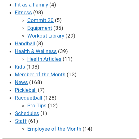
Fit as a Family
(4)
Fitness
(98)
Commit 20
(5)
Equipment
(35)
Workout Library
(29)
Handball
(8)
Health & Wellness
(39)
Health Articles
(11)
Kids
(103)
Member of the Month
(13)
News
(168)
Pickleball
(7)
Racquetball
(128)
Pro Tips
(12)
Schedules
(1)
Staff
(61)
Employee of the Month
(14)