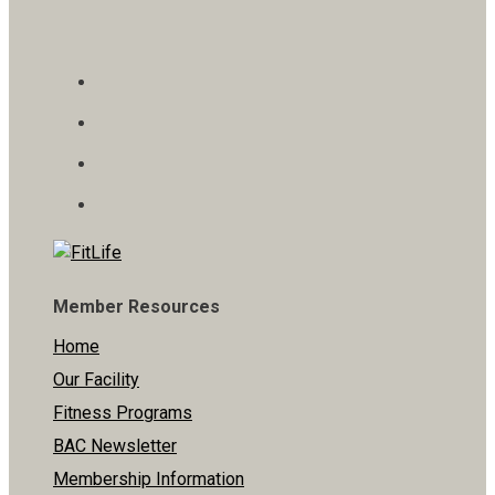
Member Resources
Home
Our Facility
Fitness Programs
BAC Newsletter
Membership Information