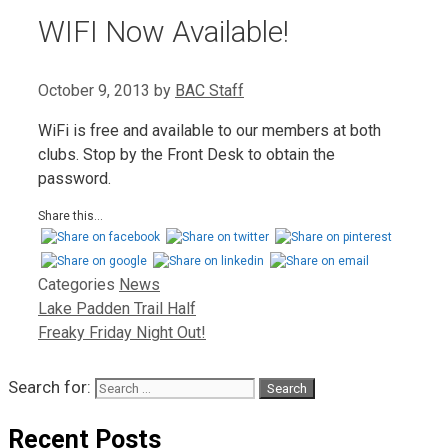
WIFI Now Available!
October 9, 2013
by
BAC Staff
WiFi is free and available to our members at both
clubs. Stop by the Front Desk to obtain the
password.
Share this...
Categories
News
Lake Padden Trail Half
Freaky Friday Night Out!
Search for:
Recent Posts