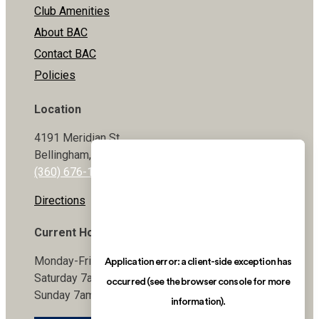
Club Amenities
About BAC
Contact BAC
Policies
Location
4191 Meridian St
Bellingham, WA 98226
(360) 676-1800
Directions
Current Hours
Monday-Friday 5:30am-9pm
Saturday 7am-7pm
Sunday 7am-7pm