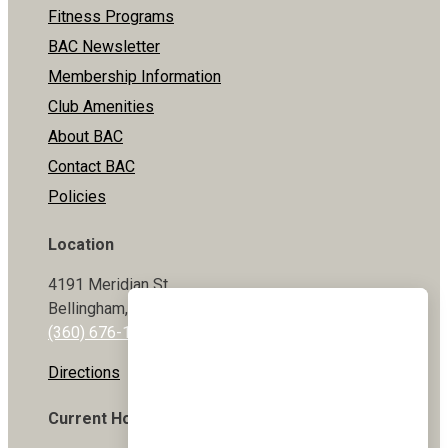
Fitness Programs
BAC Newsletter
Membership Information
Club Amenities
About BAC
Contact BAC
Policies
Location
4191 Meridian St
Bellingham, WA 98226
(360) 676-1800
Directions
Current Hours