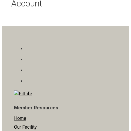
Account
Member Resources
Home
Our Facility