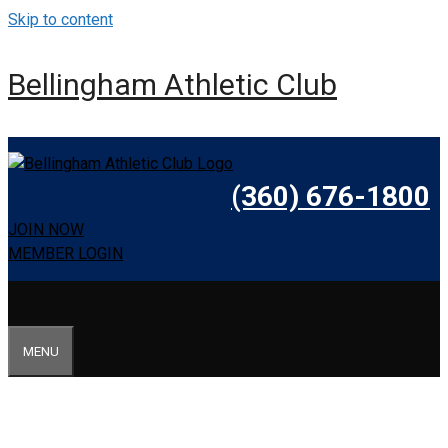
Skip to content
Bellingham Athletic Club
(360) 676-1800
JOIN NOW
MEMBER LOGIN
MENU