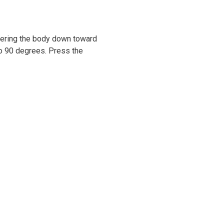
owering the body down toward
 to 90 degrees. Press the