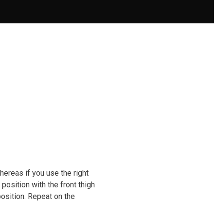
hereas if you use the right
 position with the front thigh
position. Repeat on the