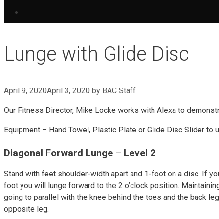
Lunge with Glide Disc
April 9, 2020
April 3, 2020
by
BAC Staff
Our Fitness Director, Mike Locke works with Alexa to demonstr
Equipment – Hand Towel, Plastic Plate or Glide Disc Slider to 
Diagonal Forward Lunge – Level 2
Stand with feet shoulder-width apart and 1-foot on a disc. If yo
foot you will lunge forward to the 2 o’clock position. Maintainin
going to parallel with the knee behind the toes and the back le
opposite leg.