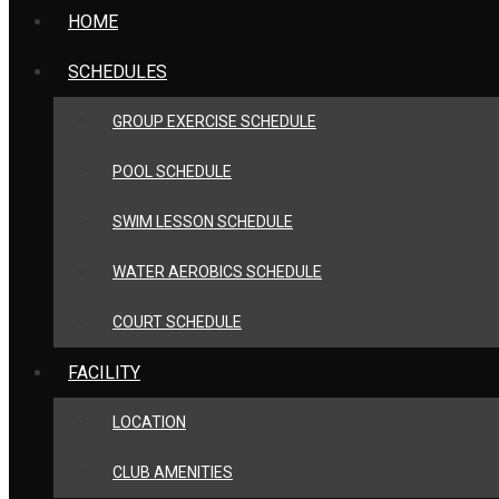
HOME
SCHEDULES
GROUP EXERCISE SCHEDULE
POOL SCHEDULE
SWIM LESSON SCHEDULE
WATER AEROBICS SCHEDULE
COURT SCHEDULE
FACILITY
LOCATION
CLUB AMENITIES