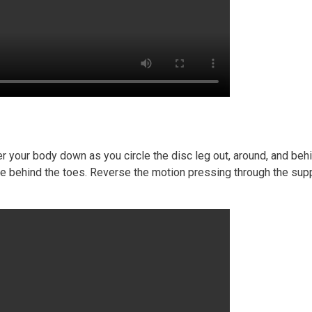
r your body down as you circle the disc leg out, around, and behi
knee behind the toes. Reverse the motion pressing through the supp