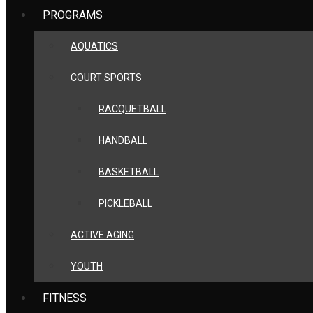
PROGRAMS
AQUATICS
COURT SPORTS
RACQUETBALL
HANDBALL
BASKETBALL
PICKLEBALL
ACTIVE AGING
YOUTH
FITNESS