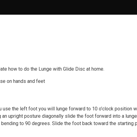
ate how to do the Lunge with Glide Disc at home.
use on hands and feet
u use the left foot you will lunge forward to 10 o’clock position w
g an upright posture diagonally slide the foot forward into a lunge
g bending to 90 degrees. Slide the foot back toward the starting 