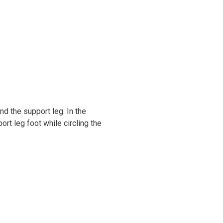
nd the support leg. In the
ort leg foot while circling the