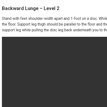
Backward Lunge – Level 2
Stand with feet shoulder-width apart and 1-foot on a disc. Whi
the floor. Support leg thigh should be parallel to the floor an
support leg while pulling the disc leg back underneath you to t