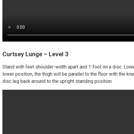
Curtsey Lunge – Level 3
Stand with feet shoulder-width apart and 1-foot on a disc. Lowe
lower position, the thigh will be parallel to the floor with the 
disc leg back around to the upright standing position.