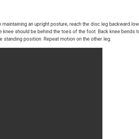
le maintaining an upright posture, reach the disc leg backward l
d the knee should be behind the toes of the foot. Back knee bends
he standing position. Repeat motion on the other leg.