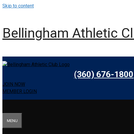
Skip to content
Bellingham Athletic C
(360) 676-1800
JOIN NOW
MEMBER LOGIN
MENU