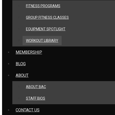
FITNESS PROGRAMS
GROUP FITNESS CLASSES
EQUIPMENT SPOTLIGHT
WORKOUT LIBRARY
MEMBERSHIP
BLOG
ABOUT
ABOUT BAC
STAFF BIOS
CONTACT US