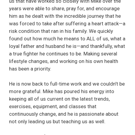
us that have worked so closely with Mike over the
years were able to share, pray for, and encourage
him as he dealt with the incredible journey that he
was forced to take after suffering a heart attack—a
risk condition that ran in his family. We quickly
found out how much he means to ALL of us, what a
loyal father and husband he is—and thankfully, what
a true fighter he continues to be. Making several
lifestyle changes, and working on his own health
has been a priority.
He is now back to full-time work and we couldn’t be
more grateful. Mike has poured his energy into
keeping all of us current on the latest trends,
exercises, equipment, and classes that
continuously change, and he is passionate about
not only leading us but teaching us as well.