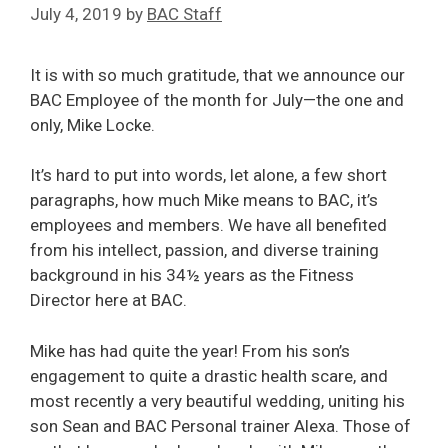
July 4, 2019
by
BAC Staff
It is with so much gratitude, that we announce our
BAC Employee of the month for July—the one and
only, Mike Locke.
It’s hard to put into words, let alone, a few short
paragraphs, how much Mike means to BAC, it’s
employees and members. We have all benefited
from his intellect, passion, and diverse training
background in his 34½ years as the Fitness
Director here at BAC.
Mike has had quite the year! From his son’s
engagement to quite a drastic health scare, and
most recently a very beautiful wedding, uniting his
son Sean and BAC Personal trainer Alexa. Those of