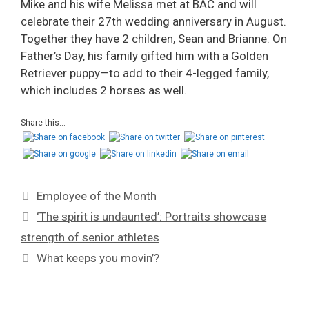
Mike and his wife Melissa met at BAC and will
celebrate their 27th wedding anniversary in August.
Together they have 2 children, Sean and Brianne. On
Father’s Day, his family gifted him with a Golden
Retriever puppy—to add to their 4-legged family,
which includes 2 horses as well.
Share this...
Employee of the Month
‘The spirit is undaunted’: Portraits showcase
strength of senior athletes
What keeps you movin’?