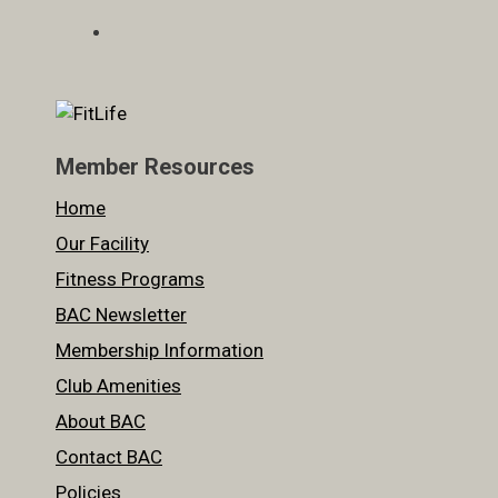
Member Resources
Home
Our Facility
Fitness Programs
BAC Newsletter
Membership Information
Club Amenities
About BAC
Contact BAC
Policies