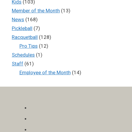
Kids
(103)
Member of the Month
(13)
News
(168)
Pickleball
(7)
Racquetball
(128)
Pro Tips
(12)
Schedules
(1)
Staff
(61)
Employee of the Month
(14)