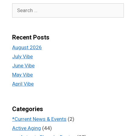
Recent Posts
August 2026
July Vibe
June Vibe
May Vibe
April Vibe
Categories
*Current News & Events
(2)
Active Aging
(44)