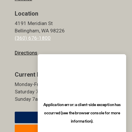
Location
4191 Meridian St
Bellingham, WA 98226
(360) 676-1800
Directions
Current Hours
Monday-Friday 5:30am-9pm
Saturday 7am-7pm
Sunday 7am-7pm
Member Login
Join Now