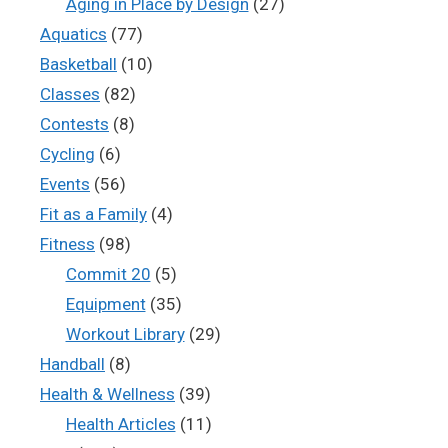
Aging in Place by Design
(27)
Aquatics
(77)
Basketball
(10)
Classes
(82)
Contests
(8)
Cycling
(6)
Events
(56)
Fit as a Family
(4)
Fitness
(98)
Commit 20
(5)
Equipment
(35)
Workout Library
(29)
Handball
(8)
Health & Wellness
(39)
Health Articles
(11)