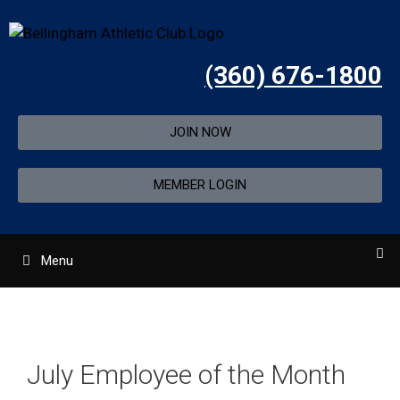
(360) 676-1800
JOIN NOW
MEMBER LOGIN
Menu
July Employee of the Month