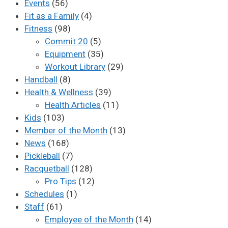
Events
(56)
Fit as a Family
(4)
Fitness
(98)
Commit 20
(5)
Equipment
(35)
Workout Library
(29)
Handball
(8)
Health & Wellness
(39)
Health Articles
(11)
Kids
(103)
Member of the Month
(13)
News
(168)
Pickleball
(7)
Racquetball
(128)
Pro Tips
(12)
Schedules
(1)
Staff
(61)
Employee of the Month
(14)