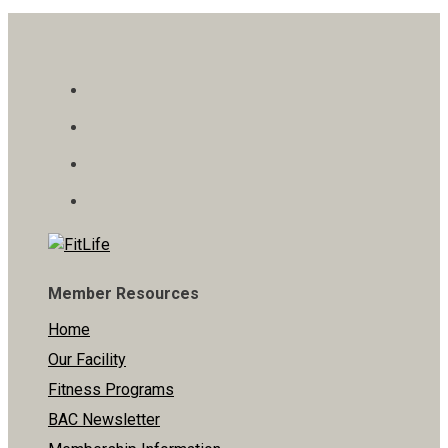
Member Resources
Home
Our Facility
Fitness Programs
BAC Newsletter