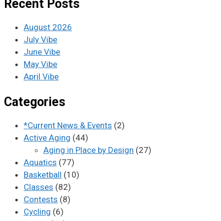
Recent Posts
August 2026
July Vibe
June Vibe
May Vibe
April Vibe
Categories
*Current News & Events
(2)
Active Aging
(44)
Aging in Place by Design
(27)
Aquatics
(77)
Basketball
(10)
Classes
(82)
Contests
(8)
Cycling
(6)