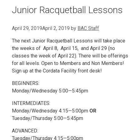
Junior Racquetball Lessons
April 29, 2019
April 2, 2019
by
BAC Staff
The next Junior Racquetball Lessons will take place
the weeks of April 8, April 15, and April 29 (no
classes the week of April 22). There will be offerings
for all levels. Open to Members and Non Members!
Sign up at the Cordata Facility front desk!
BEGINNERS:
Monday/Wednesday 5:00—5:45pm
INTERMEDIATES:
Monday/Wednesday 4:15—5:00pm
OR
Tuesday/Thursday 5:00—5:45pm
ADVANCED:
Tuesday/Thursday 4:15—5:00pm