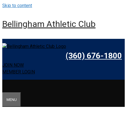
Skip to content
Bellingham Athletic Club
(360) 676-1800
JOIN NOW
MEMBER LOGIN
MENU