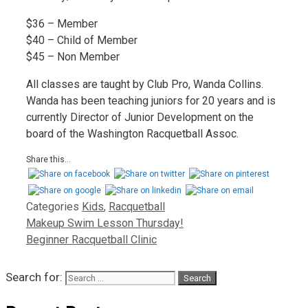
$36 – Member
$40 – Child of Member
$45 – Non Member
All classes are taught by Club Pro, Wanda Collins.
Wanda has been teaching juniors for 20 years and is
currently Director of Junior Development on the
board of the Washington Racquetball Assoc.
Share this...
Categories
Kids
,
Racquetball
Makeup Swim Lesson Thursday!
Beginner Racquetball Clinic
Search for: