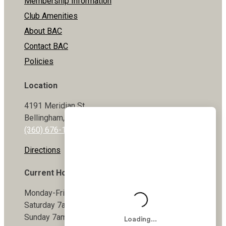
Membership Information
Club Amenities
About BAC
Contact BAC
Policies
Location
4191 Meridian St
Bellingham, WA 98226
(360) 676-1800
Directions
Current Hours
Monday-Friday 5:30am-9pm
Saturday 7am-7pm
Sunday 7am-7pm