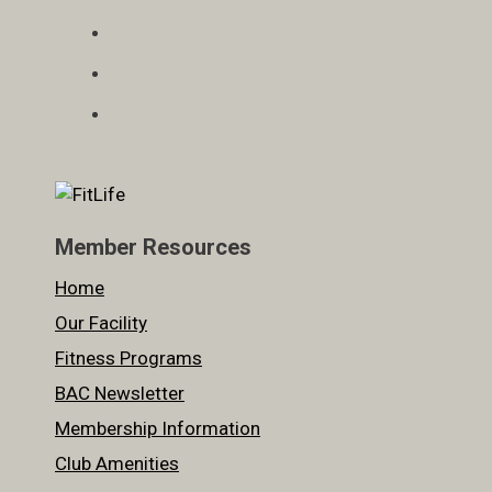
Member Resources
Home
Our Facility
Fitness Programs
BAC Newsletter
Membership Information
Club Amenities