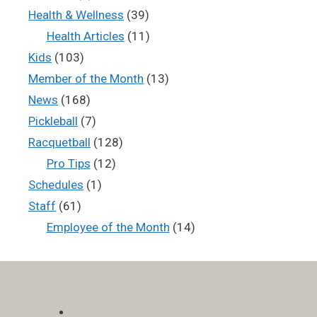
Health & Wellness
(39)
Health Articles
(11)
Kids
(103)
Member of the Month
(13)
News
(168)
Pickleball
(7)
Racquetball
(128)
Pro Tips
(12)
Schedules
(1)
Staff
(61)
Employee of the Month
(14)