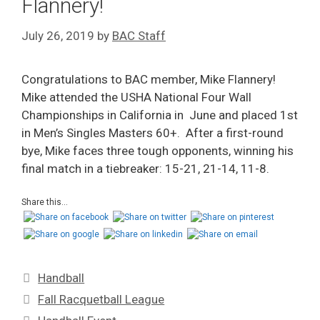
Flannery!
July 26, 2019
by
BAC Staff
Congratulations to BAC member, Mike Flannery!
Mike attended the USHA National Four Wall
Championships in California in June and placed 1st
in Men’s Singles Masters 60+. After a first-round
bye, Mike faces three tough opponents, winning his
final match in a tiebreaker: 15-21, 21-14, 11-8.
Share this...
Handball
Fall Racquetball League