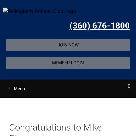
(360) 676-1800
JOIN NOW
MEMBER LOGIN
Menu
Congratulations to Mike