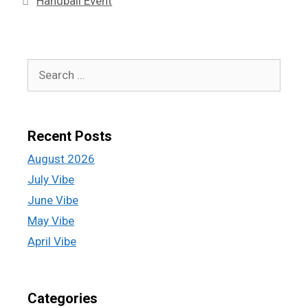
Handball Event
Recent Posts
August 2026
July Vibe
June Vibe
May Vibe
April Vibe
Categories