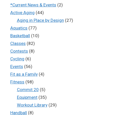
*Current News & Events
(2)
Active Aging
(44)
Aging in Place by Design
(27)
Aquatics
(77)
Basketball
(10)
Classes
(82)
Contests
(8)
Cycling
(6)
Events
(56)
Fit as a Family
(4)
Fitness
(98)
Commit 20
(5)
Equipment
(35)
Workout Library
(29)
Handball
(8)