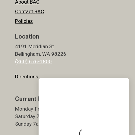
About BAC
Contact BAC
Policies
Location
4191 Meridian St
Bellingham, WA 98226
(360) 676-1800
Directions
Current Hours
Monday-Friday 5:30am-9pm
Saturday 7am-7pm
Sunday 7am-7pm