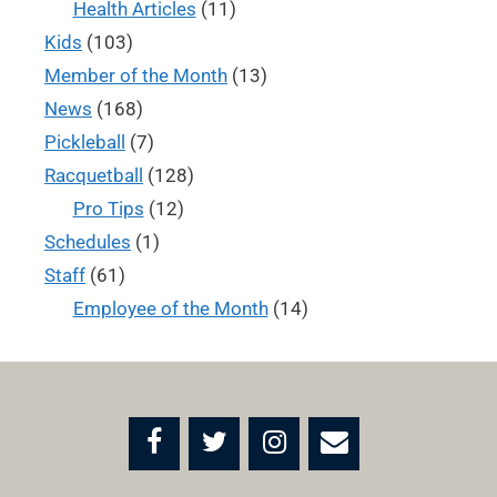
Health Articles
(11)
Kids
(103)
Member of the Month
(13)
News
(168)
Pickleball
(7)
Racquetball
(128)
Pro Tips
(12)
Schedules
(1)
Staff
(61)
Employee of the Month
(14)