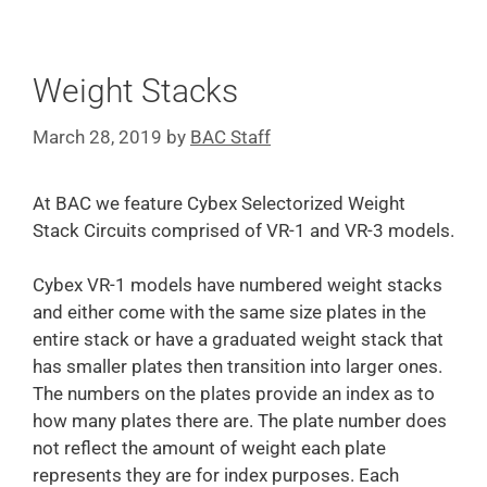
Weight Stacks
March 28, 2019
by
BAC Staff
At BAC we feature Cybex Selectorized Weight
Stack Circuits comprised of VR-1 and VR-3 models.
Cybex VR-1 models have numbered weight stacks
and either come with the same size plates in the
entire stack or have a graduated weight stack that
has smaller plates then transition into larger ones.
The numbers on the plates provide an index as to
how many plates there are. The plate number does
not reflect the amount of weight each plate
represents they are for index purposes. Each