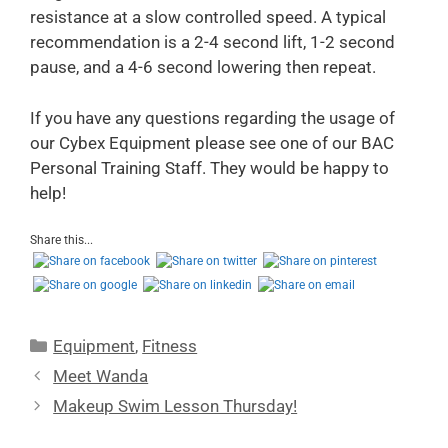
resistance at a slow controlled speed. A typical
recommendation is a 2-4 second lift, 1-2 second
pause, and a 4-6 second lowering then repeat.
If you have any questions regarding the usage of
our Cybex Equipment please see one of our BAC
Personal Training Staff. They would be happy to
help!
Share this...
Equipment
,
Fitness
Meet Wanda
Makeup Swim Lesson Thursday!