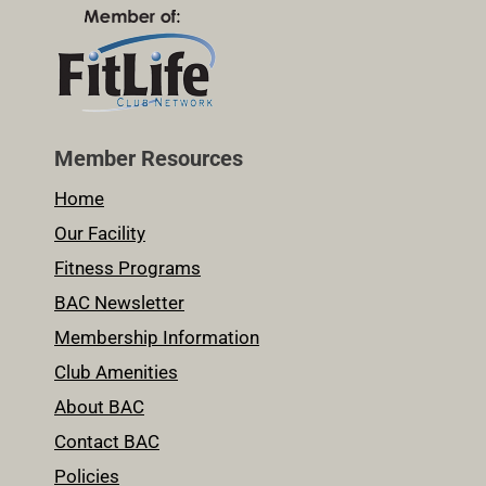
Member Resources
Home
Our Facility
Fitness Programs
BAC Newsletter
Membership Information
Club Amenities
About BAC
Contact BAC
Policies