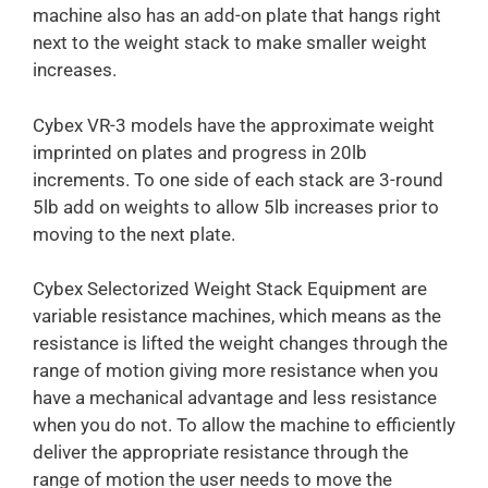
machine also has an add-on plate that hangs right
next to the weight stack to make smaller weight
increases.
Cybex VR-3 models have the approximate weight
imprinted on plates and progress in 20lb
increments. To one side of each stack are 3-round
5lb add on weights to allow 5lb increases prior to
moving to the next plate.
Cybex Selectorized Weight Stack Equipment are
variable resistance machines, which means as the
resistance is lifted the weight changes through the
range of motion giving more resistance when you
have a mechanical advantage and less resistance
when you do not. To allow the machine to efficiently
deliver the appropriate resistance through the
range of motion the user needs to move the