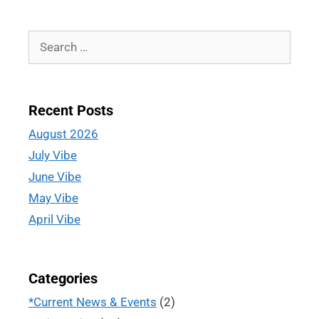
Recent Posts
August 2026
July Vibe
June Vibe
May Vibe
April Vibe
Categories
*Current News & Events
(2)