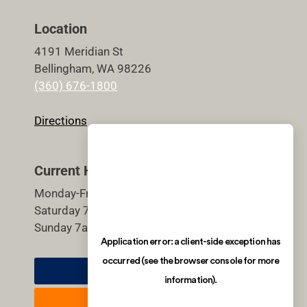
Location
4191 Meridian St
Bellingham, WA 98226
(360) 676-1800
Directions
Current Hours
Monday-Friday 5:30am-9pm
Saturday 7am-7pm
Sunday 7am-7pm
Member Login
Join Now