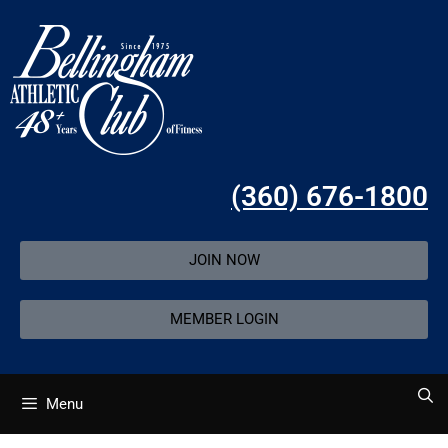
(360) 676-1800
JOIN NOW
MEMBER LOGIN
Menu