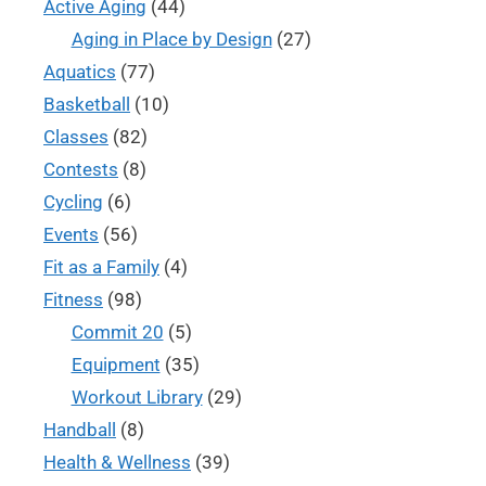
Active Aging
(44)
Aging in Place by Design
(27)
Aquatics
(77)
Basketball
(10)
Classes
(82)
Contests
(8)
Cycling
(6)
Events
(56)
Fit as a Family
(4)
Fitness
(98)
Commit 20
(5)
Equipment
(35)
Workout Library
(29)
Handball
(8)
Health & Wellness
(39)