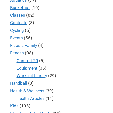
Basketball
(10)
Classes
(82)
Contests
(8)
Cycling
(6)
Events
(56)
Fit as a Family
(4)
Fitness
(98)
Commit 20
(5)
Equipment
(35)
Workout Library
(29)
Handball
(8)
Health & Wellness
(39)
Health Articles
(11)
Kids
(103)