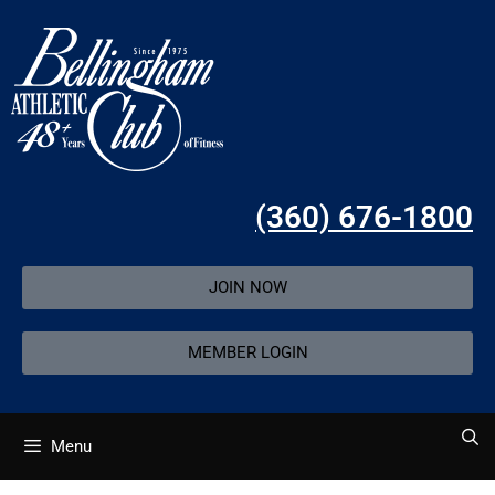
(360) 676-1800
JOIN NOW
MEMBER LOGIN
Menu