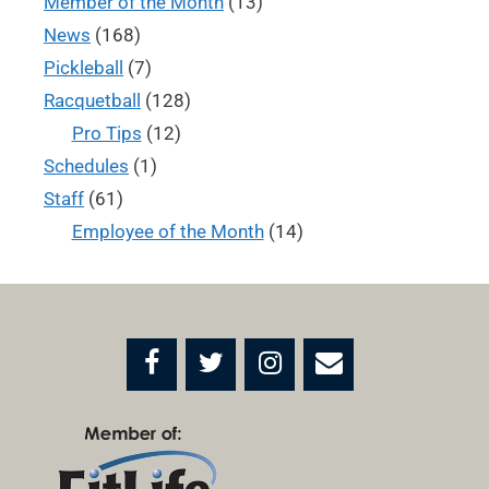
Member of the Month
(13)
News
(168)
Pickleball
(7)
Racquetball
(128)
Pro Tips
(12)
Schedules
(1)
Staff
(61)
Employee of the Month
(14)