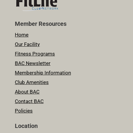
Member Resources
Home
Our Facility
Fitness Programs
BAC Newsletter
Membership Information
Club Amenities
About BAC
Contact BAC
Policies
Location