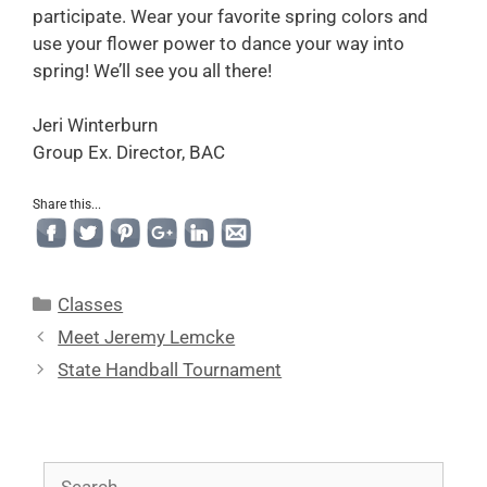
participate. Wear your favorite spring colors and
use your flower power to dance your way into
spring! We’ll see you all there!
Jeri Winterburn
Group Ex. Director, BAC
Share this...
Classes
Meet Jeremy Lemcke
State Handball Tournament