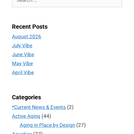
Recent Posts
August 2026
July Vibe
June Vibe
May Vibe
April Vibe
Categories
*Current News & Events
(2)
Active Aging
(44)
Aging in Place by Design
(27)
Aquatics
(77)