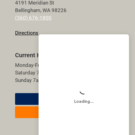
4191 Meridian St
Bellingham, WA 98226
(360) 676-1800
Directions
Current Hours
Monday-Friday 5:30am-9pm
Saturday 7am-7pm
Sunday 7am-7pm
Member Login
Join Now