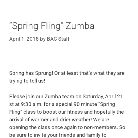
“Spring Fling” Zumba
April 1, 2018
by
BAC Staff
Spring has Sprung! Or at least that’s what they are
trying to tell us!
Please join our Zumba team on Saturday, April 21
st at 9:30 a.m. for a special 90 minute “Spring
Fling” class to boost our fitness and hopefully the
arrival of warmer and drier weather! We are
opening the class once again to non-members. So
be sure to invite your friends and family to