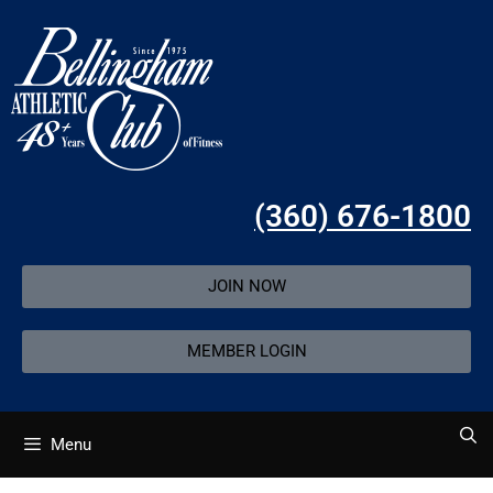
(360) 676-1800
JOIN NOW
MEMBER LOGIN
Menu