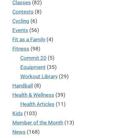
Classes
(82)
Contests
(8)
Cycling
(6)
Events
(56)
Fit as a Family
(4)
Fitness
(98)
Commit 20
(5)
Equipment
(35)
Workout Library
(29)
Handball
(8)
Health & Wellness
(39)
Health Articles
(11)
Kids
(103)
Member of the Month
(13)
News
(168)