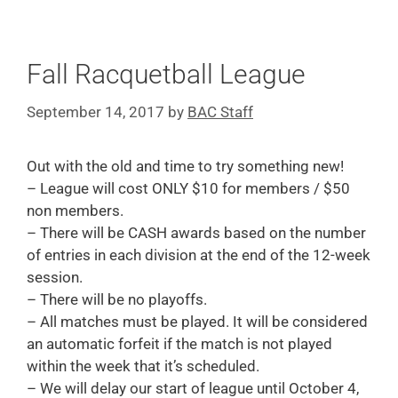
Fall Racquetball League
September 14, 2017
by
BAC Staff
Out with the old and time to try something new!
– League will cost ONLY $10 for members / $50
non members.
– There will be CASH awards based on the number
of entries in each division at the end of the 12-week
session.
– There will be no playoffs.
– All matches must be played. It will be considered
an automatic forfeit if the match is not played
within the week that it’s scheduled.
– We will delay our start of league until October 4,