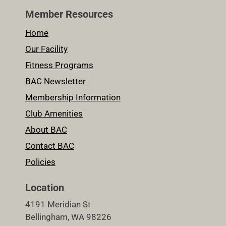
Member Resources
Home
Our Facility
Fitness Programs
BAC Newsletter
Membership Information
Club Amenities
About BAC
Contact BAC
Policies
Location
4191 Meridian St
Bellingham, WA 98226