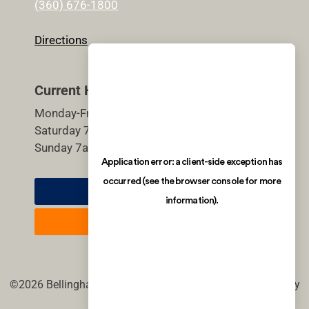
(360) 676-1800
Directions
Current Hours
Monday-Friday 5:30am-9pm
Saturday 7am-7pm
Sunday 7am-7pm
Member Login
Join Now
©2026 Bellingham Athletic Club. All rights reserved. | site by
imagineDS