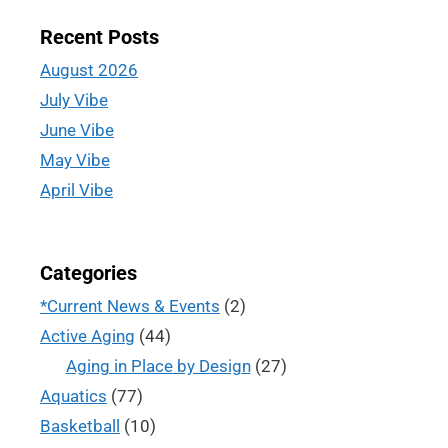
Recent Posts
August 2026
July Vibe
June Vibe
May Vibe
April Vibe
Categories
*Current News & Events
(2)
Active Aging
(44)
Aging in Place by Design
(27)
Aquatics
(77)
Basketball
(10)