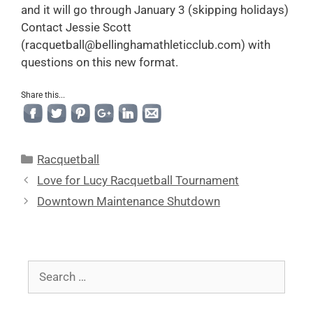
and it will go through January 3 (skipping holidays)
Contact Jessie Scott
(racquetball@bellinghamathleticclub.com) with
questions on this new format.
Share this...
Racquetball
Love for Lucy Racquetball Tournament
Downtown Maintenance Shutdown