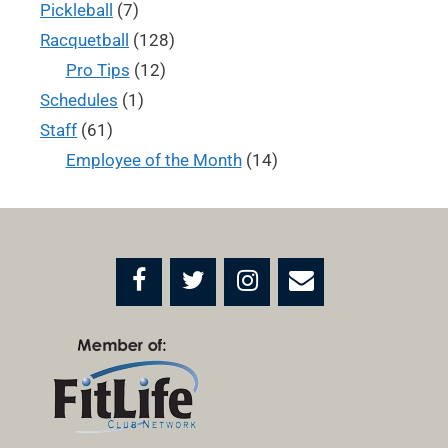
Pickleball
(7)
Racquetball
(128)
Pro Tips
(12)
Schedules
(1)
Staff
(61)
Employee of the Month
(14)