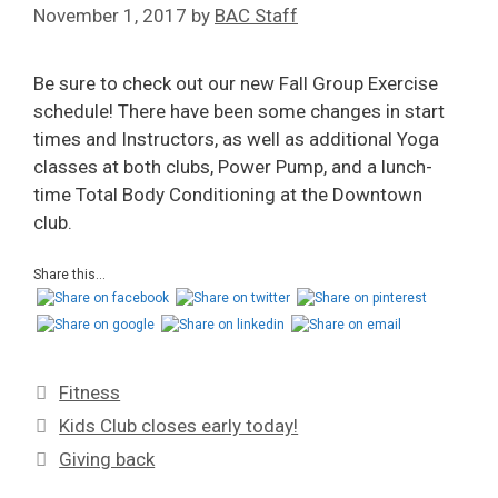
November 1, 2017
by
BAC Staff
Be sure to check out our new Fall Group Exercise
schedule! There have been some changes in start
times and Instructors, as well as additional Yoga
classes at both clubs, Power Pump, and a lunch-
time Total Body Conditioning at the Downtown
club.
Share this...
Fitness
Kids Club closes early today!
Giving back