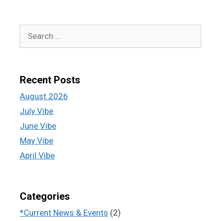
Recent Posts
August 2026
July Vibe
June Vibe
May Vibe
April Vibe
Categories
*Current News & Events
(2)