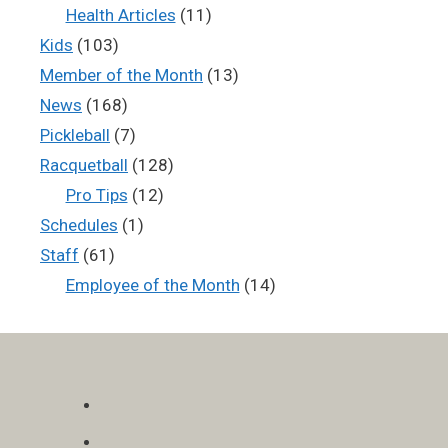
Health Articles
(11)
Kids
(103)
Member of the Month
(13)
News
(168)
Pickleball
(7)
Racquetball
(128)
Pro Tips
(12)
Schedules
(1)
Staff
(61)
Employee of the Month
(14)