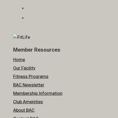
Member Resources
Home
Our Facility
Fitness Programs
BAC Newsletter
Membership Information
Club Amenities
About BAC