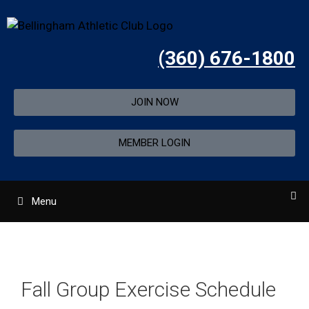
(360) 676-1800
JOIN NOW
MEMBER LOGIN
Menu
Fall Group Exercise Schedule