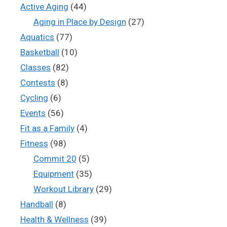
Active Aging
(44)
Aging in Place by Design
(27)
Aquatics
(77)
Basketball
(10)
Classes
(82)
Contests
(8)
Cycling
(6)
Events
(56)
Fit as a Family
(4)
Fitness
(98)
Commit 20
(5)
Equipment
(35)
Workout Library
(29)
Handball
(8)
Health & Wellness
(39)