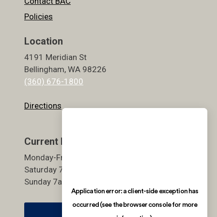
Contact BAC
Policies
Location
4191 Meridian St
Bellingham, WA 98226
(360) 676-1800
Directions
Current Hours
Monday-Friday 5:30am-9pm
Saturday 7am-7pm
Sunday 7am-7pm
Member Login