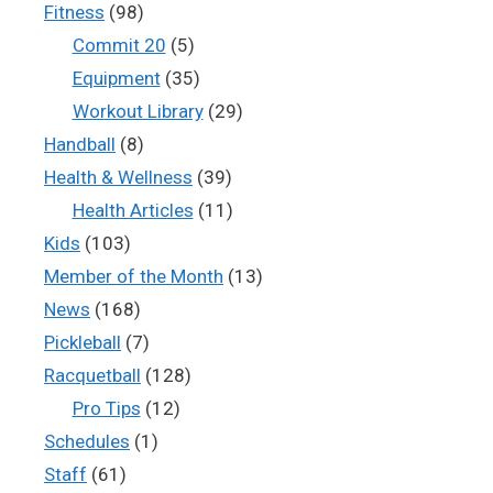
Fitness
(98)
Commit 20
(5)
Equipment
(35)
Workout Library
(29)
Handball
(8)
Health & Wellness
(39)
Health Articles
(11)
Kids
(103)
Member of the Month
(13)
News
(168)
Pickleball
(7)
Racquetball
(128)
Pro Tips
(12)
Schedules
(1)
Staff
(61)