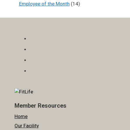
Employee of the Month
(14)
Member Resources
Home
Our Facility