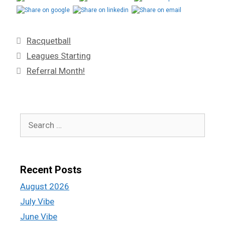
Racquetball
Leagues Starting
Referral Month!
Recent Posts
August 2026
July Vibe
June Vibe