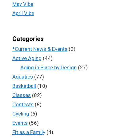
May Vibe
April Vibe
Categories
*Current News & Events
(2)
Active Aging
(44)
Aging in Place by Design
(27)
Aquatics
(77)
Basketball
(10)
Classes
(82)
Contests
(8)
Cycling
(6)
Events
(56)
Fit as a Family
(4)