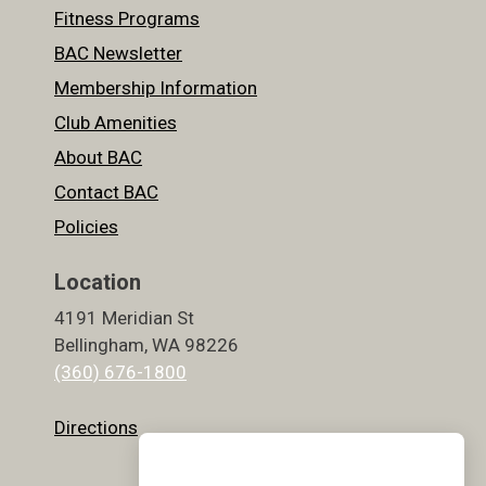
Fitness Programs
BAC Newsletter
Membership Information
Club Amenities
About BAC
Contact BAC
Policies
Location
4191 Meridian St
Bellingham, WA 98226
(360) 676-1800
Directions