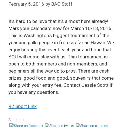
February 5, 2016
by
BAC Staff
It’s hard to believe that it’s almost here already!
Mark your calendars now for March 10-13, 2016.
This is Washington’s biggest tournament of the
year and pulls people in from as far as Hawaii. We
enjoy hosting this event each year and hope that
YOU will come play with us. This tournament is
open to both members and non-members, and
beginners all the way up to pros. There are cash
prizes, good food and good, souvenirs that come
along with your entry fee. Contact Jessie Scott if
you have any questions.
R2 Sport Link
Share this...