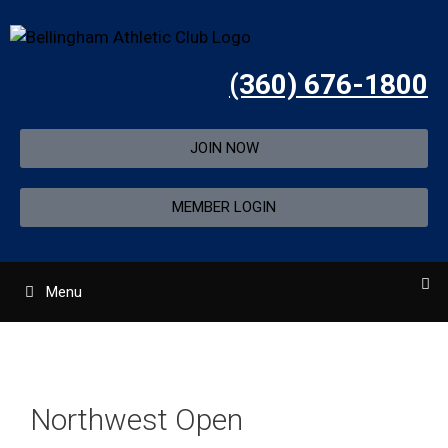
(360) 676-1800
JOIN NOW
MEMBER LOGIN
Menu
Northwest Open