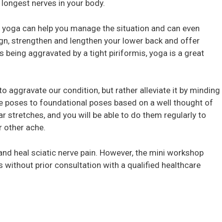
e longest nerves in your body.
in, yoga can help you manage the situation and can even
ign, strengthen and lengthen your lower back and offer
s being aggravated by a tight piriformis, yoga is a great
to aggravate our condition, but rather alleviate it by minding
e poses to foundational poses based on a well thought of
r stretches, and you will be able to do them regularly to
r other ache.
 and heal sciatic nerve pain. However, the mini workshop
 without prior consultation with a qualified healthcare