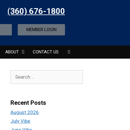
(360) 676-1800
MEMBER LOGIN
ABOUT
CONTACT US
Recent Posts
August 2026
July Vibe
June Vibe