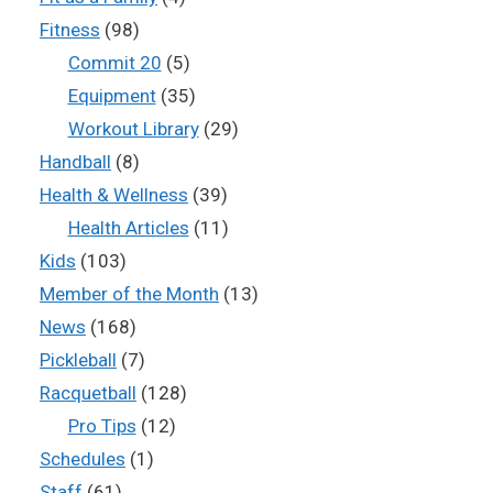
Fitness
(98)
Commit 20
(5)
Equipment
(35)
Workout Library
(29)
Handball
(8)
Health & Wellness
(39)
Health Articles
(11)
Kids
(103)
Member of the Month
(13)
News
(168)
Pickleball
(7)
Racquetball
(128)
Pro Tips
(12)
Schedules
(1)
Staff
(61)