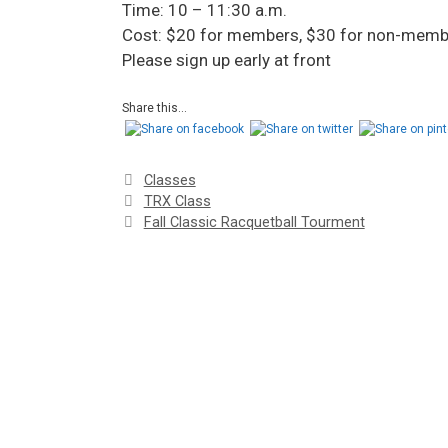
Time: 10 – 11:30 a.m.
Cost: $20 for members, $30 for non-memb
Please sign up early at front
Share this...
Classes
TRX Class
Fall Classic Racquetball Tourment