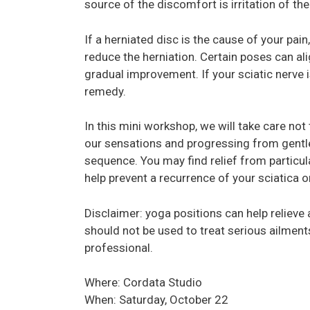
source of the discomfort is irritation of th
If a herniated disc is the cause of your pa
reduce the herniation. Certain poses can al
gradual improvement. If your sciatic nerve i
remedy.
In this mini workshop, we will take care not 
our sensations and progressing from gentl
sequence. You may find relief from particula
help prevent a recurrence of your sciatica o
Disclaimer: yoga positions can help relieve
should not be used to treat serious ailments
professional.
Where: Cordata Studio
When: Saturday, October 22