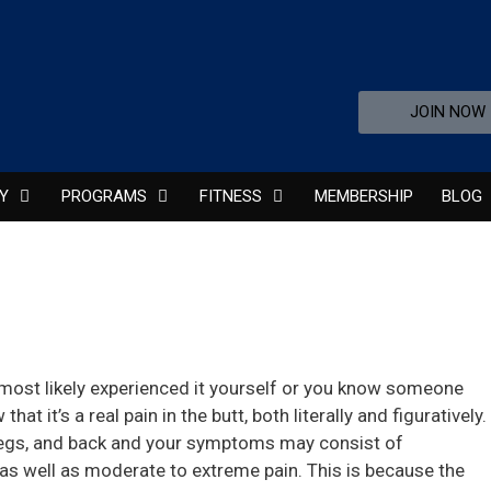
JOIN NOW
TY
PROGRAMS
FITNESS
MEMBERSHIP
BLOG
most likely experienced it yourself or you know someone
at it’s a real pain in the butt, both literally and figuratively.
 legs, and back and your symptoms may consist of
as well as moderate to extreme pain. This is because the