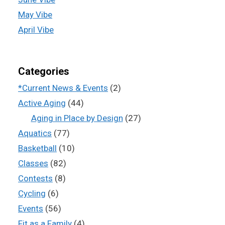
May Vibe
April Vibe
Categories
*Current News & Events
(2)
Active Aging
(44)
Aging in Place by Design
(27)
Aquatics
(77)
Basketball
(10)
Classes
(82)
Contests
(8)
Cycling
(6)
Events
(56)
Fit as a Family
(4)