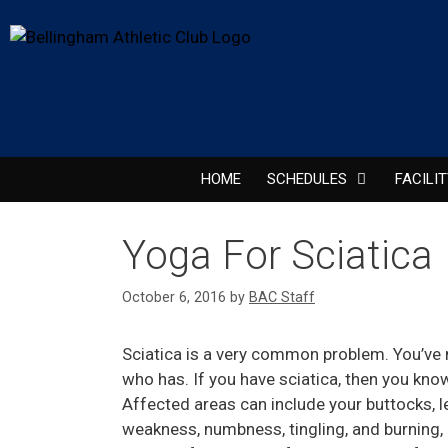
HOME
SCHEDULES
FACILI
Yoga For Sciatica
October 6, 2016
by
BAC Staff
Sciatica is a very common problem. You’ve 
who has. If you have sciatica, then you know th
Affected areas can include your buttocks,
weakness, numbness, tingling, and burning, 